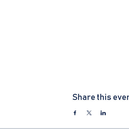
Share this eve