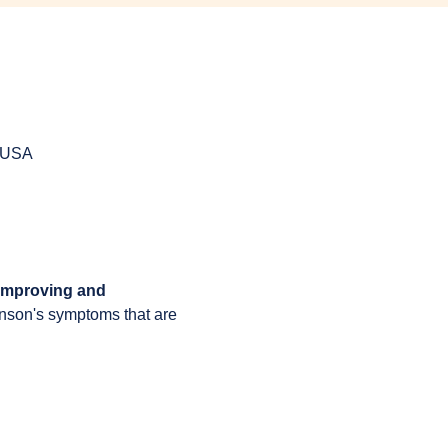
, USA
 improving and 
inson's symptoms that are 