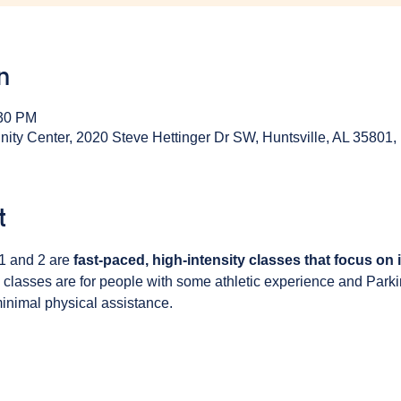
n
:30 PM
y Center, 2020 Steve Hettinger Dr SW, Huntsville, AL 35801
t
1 and 2 are 
fast-paced, high-intensity classes that focus on
 classes are for people with some athletic experience and Park
inimal physical assistance. 