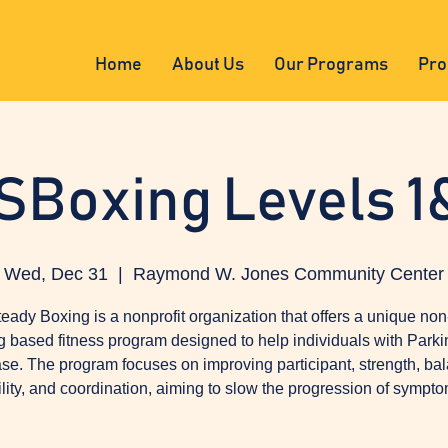
Home
About Us
Our Programs
Pro
SBoxing Levels 1
Wed, Dec 31
  |  
Raymond W. Jones Community Center
eady Boxing is a nonprofit organization that offers a unique non
g based fitness program designed to help individuals with Parki
se. The program focuses on improving participant, strength, ba
ility, and coordination, aiming to slow the progression of sympto