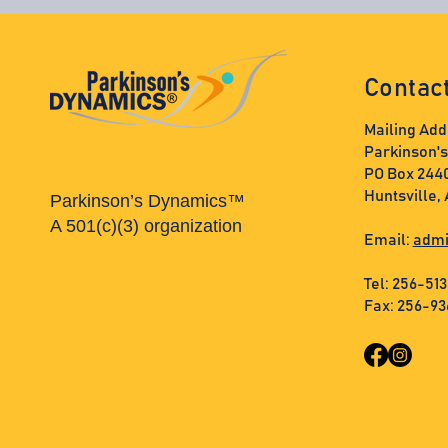
Contac
Mailing Add
Parkinson'
PO Box 244
Huntsville,
Parkinson’s Dynamics™
A 501(c)(3) organization
Email:
admi
Tel: 256-51
Fax: 256-9