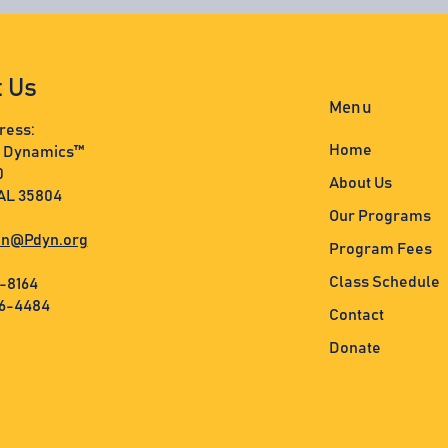
t Us
Menu
ress:
Home
s Dynamics™
0
About Us
 AL 35804
Our Programs
n@Pdyn.org
Program Fees
Class Schedule
3-8164
36-4484
Contact
Donate