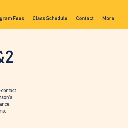
gram Fees
Class Schedule
Contact
More
&2
-contact
nson’s
lance,
ms.