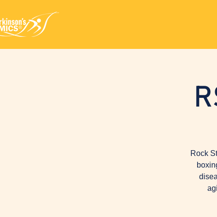
R
Rock St
boxin
disea
ag