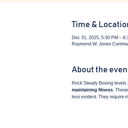
Time & Locatio
Dec 31, 2025, 5:30 PM – 6
Raymond W. Jones Communit
About the even
Rock Steady Boxing levels 
maintaining fitness
. These
less evident. They require m