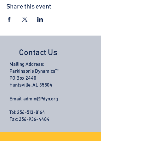
Share this event
Contact Us
Mailing Address:
Parkinson's Dynamics™
PO Box 2440
Huntsville, AL 35804
Email:
admin@Pdyn.org
Tel:
256-513-8164
Fax: 256-936-4484