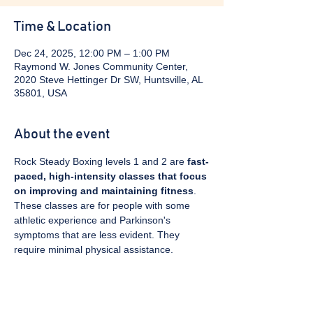
Time & Location
Dec 24, 2025, 12:00 PM – 1:00 PM
Raymond W. Jones Community Center,
2020 Steve Hettinger Dr SW, Huntsville, AL
35801, USA
About the event
Rock Steady Boxing levels 1 and 2 are 
fast-
paced, high-intensity classes that focus 
on improving and maintaining fitness
. 
These classes are for people with some 
athletic experience and Parkinson's 
symptoms that are less evident. They 
require minimal physical assistance. 