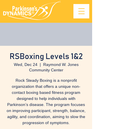
RSBoxing Levels 1&2
Wed, Dec 24
  |  
Raymond W. Jones
Community Center
Rock Steady Boxing is a nonprofit
organization that offers a unique non-
contact boxing based fitness program
designed to help individuals with
Parkinson’s disease. The program focuses
on improving participant, strength, balance,
agility, and coordination, aiming to slow the
progression of symptoms.