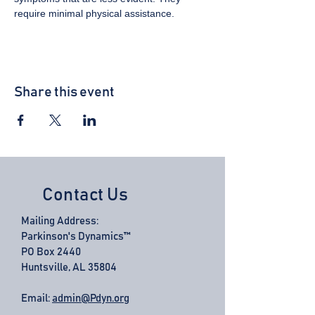
require minimal physical assistance.
Share this event
Contact Us
Mailing Address:
Parkinson's Dynamics™
PO Box 2440
Huntsville, AL 35804
Email:
admin@Pdyn.org