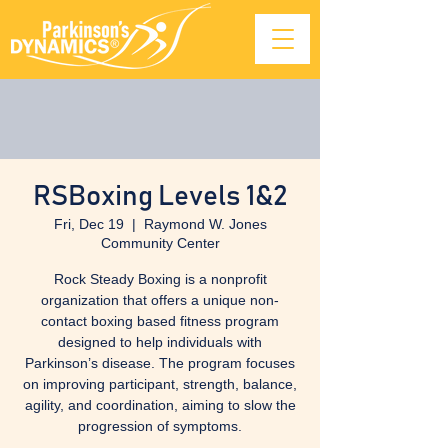
RSBoxing Levels 1&2
Fri, Dec 19
  |  
Raymond W. Jones
Community Center
Rock Steady Boxing is a nonprofit
organization that offers a unique non-
contact boxing based fitness program
designed to help individuals with
Parkinson’s disease. The program focuses
on improving participant, strength, balance,
agility, and coordination, aiming to slow the
progression of symptoms.