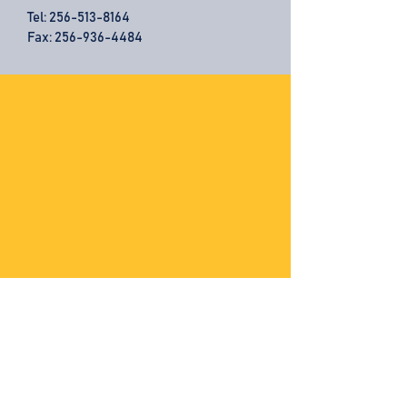
Tel:
256-513-8164
Fax: 256-936-4484