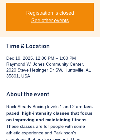
Registration is closed
See other events
Time & Location
Dec 19, 2025, 12:00 PM – 1:00 PM
Raymond W. Jones Community Center,
2020 Steve Hettinger Dr SW, Huntsville, AL
35801, USA
About the event
Rock Steady Boxing levels 1 and 2 are 
fast-
paced, high-intensity classes that focus 
on improving and maintaining fitness
. 
These classes are for people with some 
athletic experience and Parkinson's 
symptoms that are less evident. They 