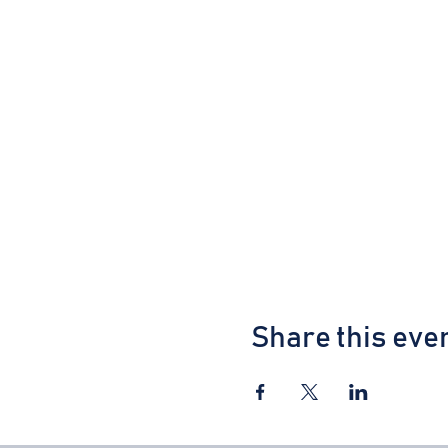
Share this eve