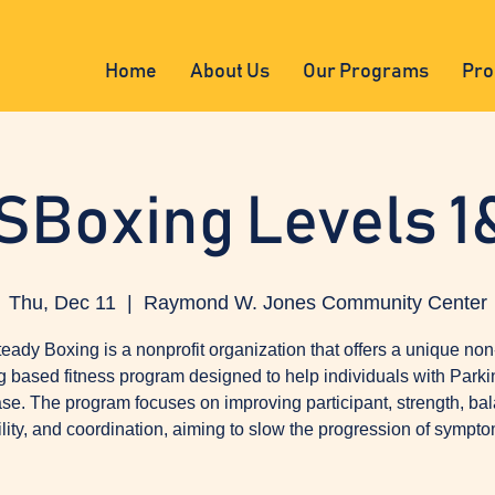
Home
About Us
Our Programs
Pro
SBoxing Levels 1
Thu, Dec 11
  |  
Raymond W. Jones Community Center
eady Boxing is a nonprofit organization that offers a unique non
g based fitness program designed to help individuals with Parki
se. The program focuses on improving participant, strength, ba
ility, and coordination, aiming to slow the progression of sympto