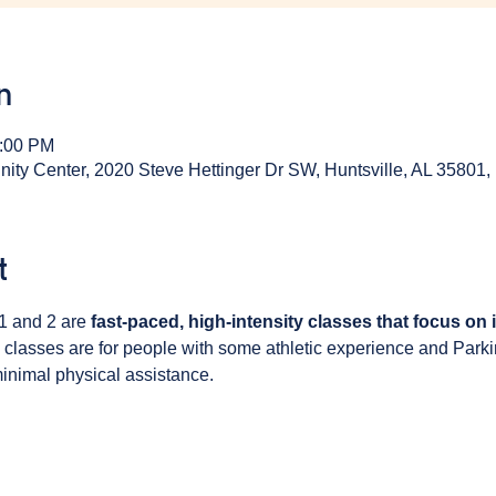
n
1:00 PM
y Center, 2020 Steve Hettinger Dr SW, Huntsville, AL 35801
t
1 and 2 are 
fast-paced, high-intensity classes that focus on
 classes are for people with some athletic experience and Park
inimal physical assistance. 