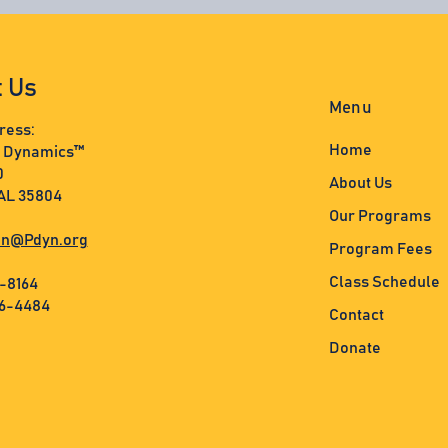
t Us
Menu
ress:
Home
s Dynamics™
0
About Us
 AL 35804
Our Programs
n@Pdyn.org
Program Fees
Class Schedule
3-8164
36-4484
Contact
Donate