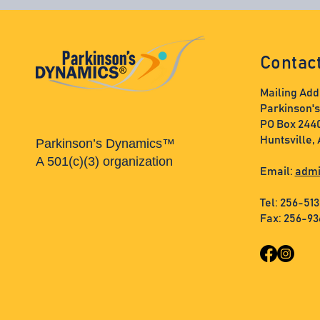
Contac
Mailing Add
Parkinson'
PO Box 244
Huntsville,
Parkinson’s Dynamics™
A 501(c)(3) organization
Email:
admi
Tel: 256-51
Fax: 256-9