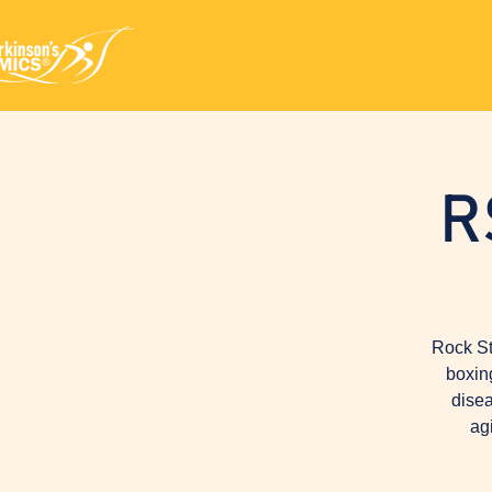
R
Rock St
boxin
disea
ag