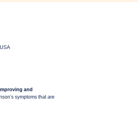
, USA
 improving and 
inson's symptoms that are 