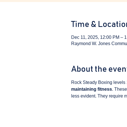
Time & Locatio
Dec 11, 2025, 12:00 PM – 
Raymond W. Jones Communit
About the even
Rock Steady Boxing levels 
maintaining fitness
. These
less evident. They require m