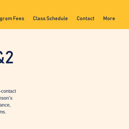
gram Fees
Class Schedule
Contact
More
&2
-contact
nson’s
lance,
ms.