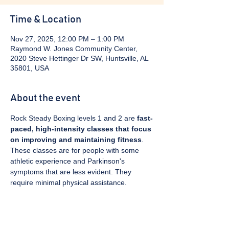
Time & Location
Nov 27, 2025, 12:00 PM – 1:00 PM
Raymond W. Jones Community Center,
2020 Steve Hettinger Dr SW, Huntsville, AL
35801, USA
About the event
Rock Steady Boxing levels 1 and 2 are 
fast-
paced, high-intensity classes that focus 
on improving and maintaining fitness
. 
These classes are for people with some 
athletic experience and Parkinson's 
symptoms that are less evident. They 
require minimal physical assistance. 