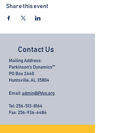
Share this event
Contact Us
Mailing Address:
Parkinson's Dynamics™
PO Box 2440
Huntsville, AL 35804
Email:
admin@Pdyn.org
Tel:
256-513-8164
Fax: 256-936-4484