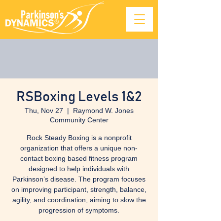
RSBoxing Levels 1&2
Thu, Nov 27
  |  
Raymond W. Jones
Community Center
Rock Steady Boxing is a nonprofit
organization that offers a unique non-
contact boxing based fitness program
designed to help individuals with
Parkinson’s disease. The program focuses
on improving participant, strength, balance,
agility, and coordination, aiming to slow the
progression of symptoms.