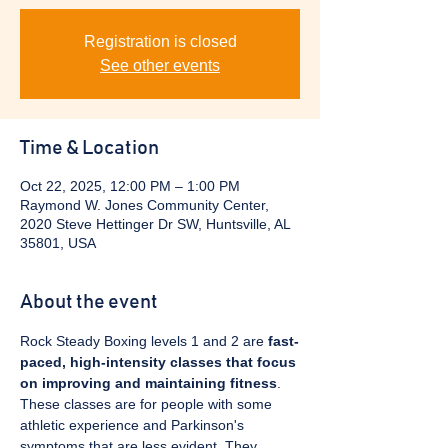
Registration is closed
See other events
Time & Location
Oct 22, 2025, 12:00 PM – 1:00 PM
Raymond W. Jones Community Center,
2020 Steve Hettinger Dr SW, Huntsville, AL
35801, USA
About the event
Rock Steady Boxing levels 1 and 2 are 
fast-
paced, high-intensity classes that focus 
on improving and maintaining fitness
. 
These classes are for people with some 
athletic experience and Parkinson's 
symptoms that are less evident. They 