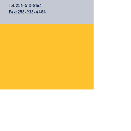
Tel:
256-513-8164
Fax: 256-936-4484