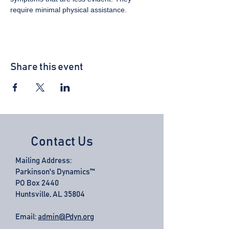
require minimal physical assistance.
Share this event
Contact Us
Mailing Address:
Parkinson's Dynamics™
PO Box 2440
Huntsville, AL 35804
Email:
admin@Pdyn.org