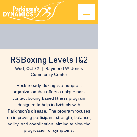
RSBoxing Levels 1&2
Wed, Oct 22
  |  
Raymond W. Jones
Community Center
Rock Steady Boxing is a nonprofit
organization that offers a unique non-
contact boxing based fitness program
designed to help individuals with
Parkinson’s disease. The program focuses
on improving participant, strength, balance,
agility, and coordination, aiming to slow the
progression of symptoms.