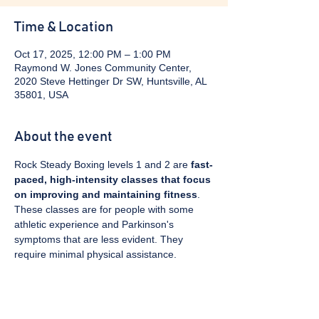
Time & Location
Oct 17, 2025, 12:00 PM – 1:00 PM
Raymond W. Jones Community Center,
2020 Steve Hettinger Dr SW, Huntsville, AL
35801, USA
About the event
Rock Steady Boxing levels 1 and 2 are 
fast-
paced, high-intensity classes that focus 
on improving and maintaining fitness
. 
These classes are for people with some 
athletic experience and Parkinson's 
symptoms that are less evident. They 
require minimal physical assistance. 