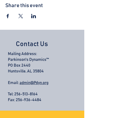
Share this event
Contact Us
Mailing Address:
Parkinson's Dynamics™
PO Box 2440
Huntsville, AL 35804
Email:
admin@Pdyn.org
Tel:
256-513-8164
Fax: 256-936-4484