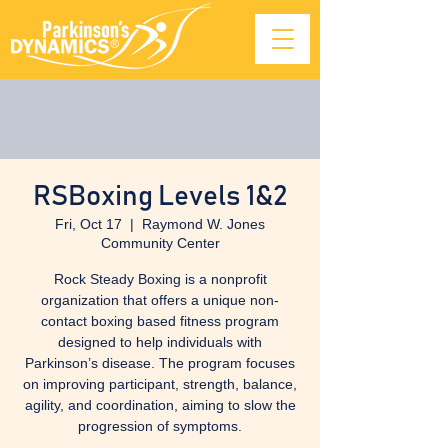
RSBoxing Levels 1&2
Fri, Oct 17
  |  
Raymond W. Jones
Community Center
Rock Steady Boxing is a nonprofit
organization that offers a unique non-
contact boxing based fitness program
designed to help individuals with
Parkinson’s disease. The program focuses
on improving participant, strength, balance,
agility, and coordination, aiming to slow the
progression of symptoms.