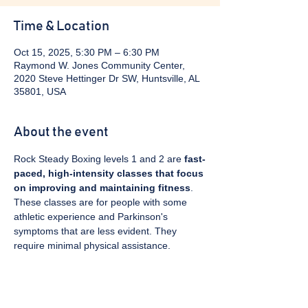
Time & Location
Oct 15, 2025, 5:30 PM – 6:30 PM
Raymond W. Jones Community Center,
2020 Steve Hettinger Dr SW, Huntsville, AL
35801, USA
About the event
Rock Steady Boxing levels 1 and 2 are 
fast-
paced, high-intensity classes that focus 
on improving and maintaining fitness
. 
These classes are for people with some 
athletic experience and Parkinson's 
symptoms that are less evident. They 
require minimal physical assistance. 