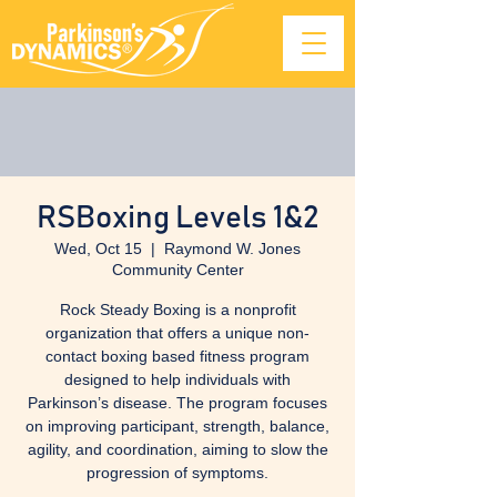
RSBoxing Levels 1&2
Wed, Oct 15
  |  
Raymond W. Jones
Community Center
Rock Steady Boxing is a nonprofit
organization that offers a unique non-
contact boxing based fitness program
designed to help individuals with
Parkinson’s disease. The program focuses
on improving participant, strength, balance,
agility, and coordination, aiming to slow the
progression of symptoms.