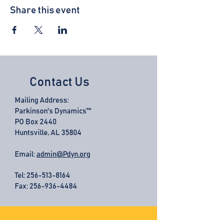
Share this event
Contact Us
Mailing Address:
Parkinson's Dynamics™
PO Box 2440
Huntsville, AL 35804
Email:
admin@Pdyn.org
Tel:
256-513-8164
Fax: 256-936-4484