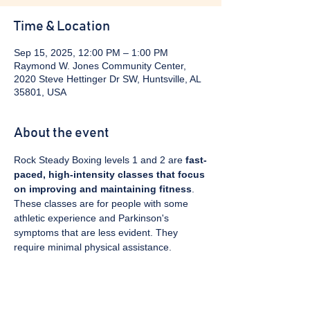
Time & Location
Sep 15, 2025, 12:00 PM – 1:00 PM
Raymond W. Jones Community Center,
2020 Steve Hettinger Dr SW, Huntsville, AL
35801, USA
About the event
Rock Steady Boxing levels 1 and 2 are 
fast-
paced, high-intensity classes that focus 
on improving and maintaining fitness
. 
These classes are for people with some 
athletic experience and Parkinson's 
symptoms that are less evident. They 
require minimal physical assistance. 