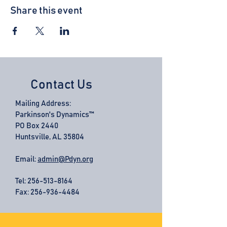
Share this event
Contact Us
Mailing Address:
Parkinson's Dynamics™
PO Box 2440
Huntsville, AL 35804
Email:
admin@Pdyn.org
Tel:
256-513-8164
Fax: 256-936-4484