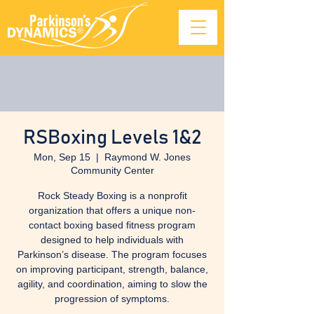
RSBoxing Levels 1&2
Mon, Sep 15
  |  
Raymond W. Jones
Community Center
Rock Steady Boxing is a nonprofit
organization that offers a unique non-
contact boxing based fitness program
designed to help individuals with
Parkinson’s disease. The program focuses
on improving participant, strength, balance,
agility, and coordination, aiming to slow the
progression of symptoms.