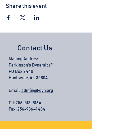
Share this event
Contact Us
Mailing Address:
Parkinson's Dynamics™
PO Box 2440
Huntsville, AL 35804
Email:
admin@Pdyn.org
Tel:
256-513-8164
Fax: 256-936-4484