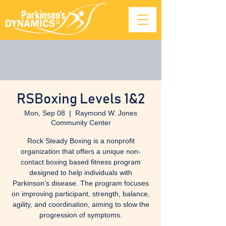
RSBoxing Levels 1&2
Mon, Sep 08
  |  
Raymond W. Jones
Community Center
Rock Steady Boxing is a nonprofit
organization that offers a unique non-
contact boxing based fitness program
designed to help individuals with
Parkinson’s disease. The program focuses
on improving participant, strength, balance,
agility, and coordination, aiming to slow the
progression of symptoms.