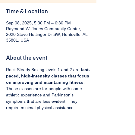
Time & Location
Sep 08, 2025, 5:30 PM – 6:30 PM
Raymond W. Jones Community Center,
2020 Steve Hettinger Dr SW, Huntsville, AL
35801, USA
About the event
Rock Steady Boxing levels 1 and 2 are 
fast-
paced, high-intensity classes that focus 
on improving and maintaining fitness
. 
These classes are for people with some 
athletic experience and Parkinson's 
symptoms that are less evident. They 
require minimal physical assistance. 