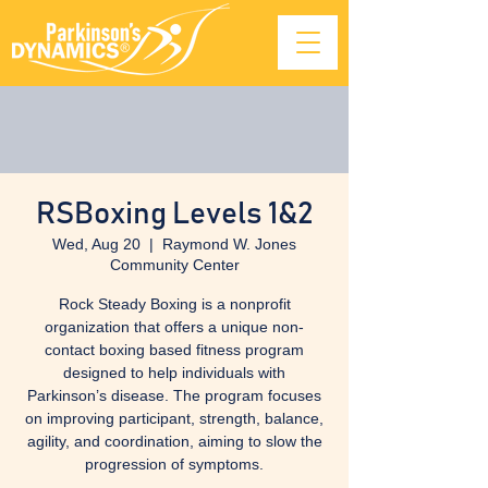
RSBoxing Levels 1&2
Wed, Aug 20
  |  
Raymond W. Jones
Community Center
Rock Steady Boxing is a nonprofit
organization that offers a unique non-
contact boxing based fitness program
designed to help individuals with
Parkinson’s disease. The program focuses
on improving participant, strength, balance,
agility, and coordination, aiming to slow the
progression of symptoms.