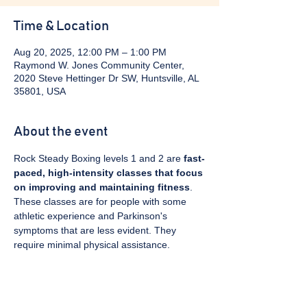
Time & Location
Aug 20, 2025, 12:00 PM – 1:00 PM
Raymond W. Jones Community Center,
2020 Steve Hettinger Dr SW, Huntsville, AL
35801, USA
About the event
Rock Steady Boxing levels 1 and 2 are 
fast-
paced, high-intensity classes that focus 
on improving and maintaining fitness
. 
These classes are for people with some 
athletic experience and Parkinson's 
symptoms that are less evident. They 
require minimal physical assistance. 