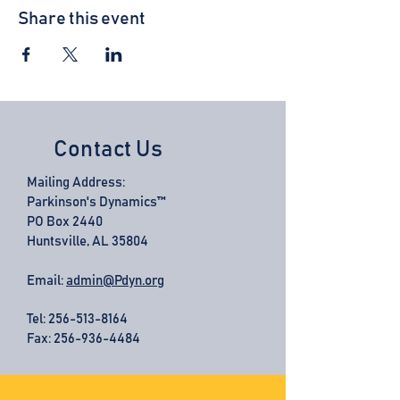
Share this event
Contact Us
Mailing Address:
Parkinson's Dynamics™
PO Box 2440
Huntsville, AL 35804
Email:
admin@Pdyn.org
Tel:
256-513-8164
Fax: 256-936-4484