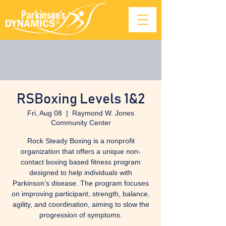
RSBoxing Levels 1&2
Fri, Aug 08
  |  
Raymond W. Jones
Community Center
Rock Steady Boxing is a nonprofit
organization that offers a unique non-
contact boxing based fitness program
designed to help individuals with
Parkinson’s disease. The program focuses
on improving participant, strength, balance,
agility, and coordination, aiming to slow the
progression of symptoms.