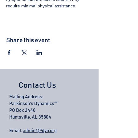
require minimal physical assistance.
Share this event
Contact Us
Mailing Address:
Parkinson's Dynamics™
PO Box 2440
Huntsville, AL 35804
Email:
admin@Pdyn.org