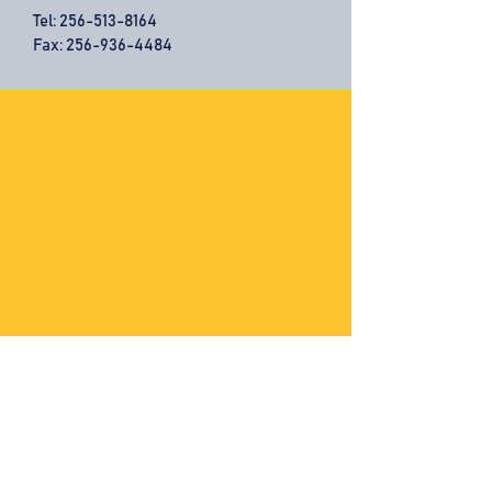
Tel:
256-513-8164
Fax: 256-936-4484