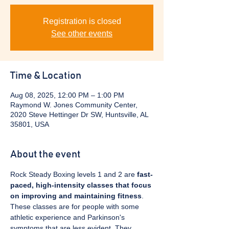
Registration is closed
See other events
Time & Location
Aug 08, 2025, 12:00 PM – 1:00 PM
Raymond W. Jones Community Center,
2020 Steve Hettinger Dr SW, Huntsville, AL
35801, USA
About the event
Rock Steady Boxing levels 1 and 2 are 
fast-
paced, high-intensity classes that focus 
on improving and maintaining fitness
. 
These classes are for people with some 
athletic experience and Parkinson's 
symptoms that are less evident. They 