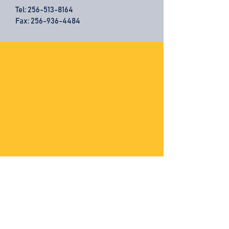
Tel:
256-513-8164
Fax: 256-936-4484