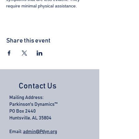
require minimal physical assistance.
Share this event
Contact Us
Mailing Address:
Parkinson's Dynamics™
PO Box 2440
Huntsville, AL 35804
Email:
admin@Pdyn.org