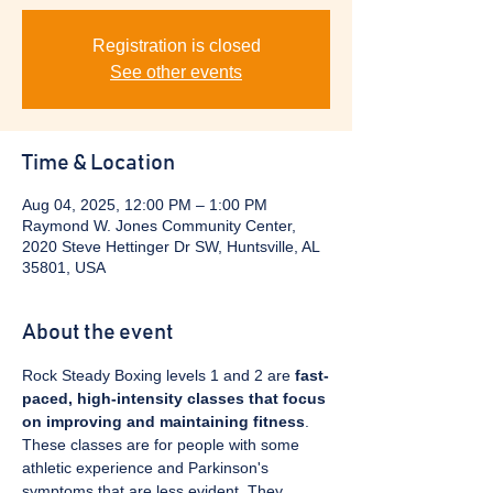
Registration is closed
See other events
Time & Location
Aug 04, 2025, 12:00 PM – 1:00 PM
Raymond W. Jones Community Center,
2020 Steve Hettinger Dr SW, Huntsville, AL
35801, USA
About the event
Rock Steady Boxing levels 1 and 2 are 
fast-
paced, high-intensity classes that focus 
on improving and maintaining fitness
. 
These classes are for people with some 
athletic experience and Parkinson's 
symptoms that are less evident. They 