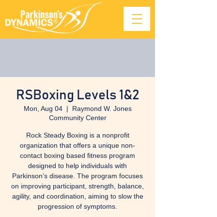
RSBoxing Levels 1&2
Mon, Aug 04
  |  
Raymond W. Jones
Community Center
Rock Steady Boxing is a nonprofit
organization that offers a unique non-
contact boxing based fitness program
designed to help individuals with
Parkinson’s disease. The program focuses
on improving participant, strength, balance,
agility, and coordination, aiming to slow the
progression of symptoms.