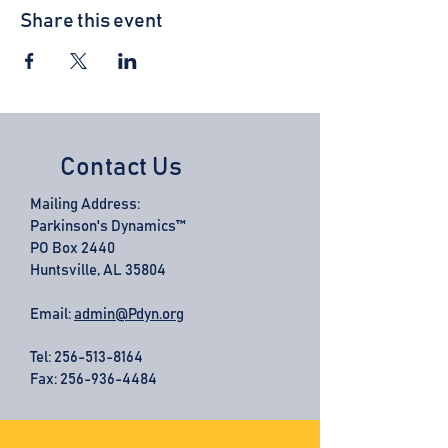
Share this event
Contact Us
Mailing Address:
Parkinson's Dynamics™
PO Box 2440
Huntsville, AL 35804
Email:
admin@Pdyn.org
Tel:
256-513-8164
Fax: 256-936-4484