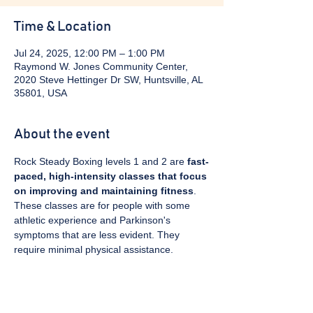
Time & Location
Jul 24, 2025, 12:00 PM – 1:00 PM
Raymond W. Jones Community Center,
2020 Steve Hettinger Dr SW, Huntsville, AL
35801, USA
About the event
Rock Steady Boxing levels 1 and 2 are 
fast-
paced, high-intensity classes that focus 
on improving and maintaining fitness
. 
These classes are for people with some 
athletic experience and Parkinson's 
symptoms that are less evident. They 
require minimal physical assistance. 