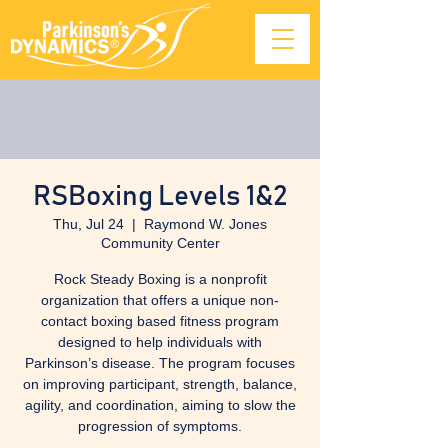
RSBoxing Levels 1&2
Thu, Jul 24
  |  
Raymond W. Jones
Community Center
Rock Steady Boxing is a nonprofit
organization that offers a unique non-
contact boxing based fitness program
designed to help individuals with
Parkinson’s disease. The program focuses
on improving participant, strength, balance,
agility, and coordination, aiming to slow the
progression of symptoms.