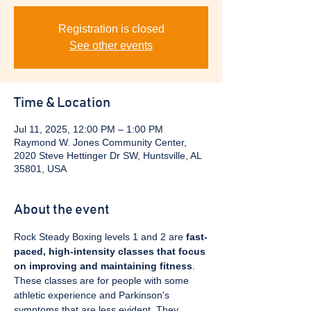
Registration is closed
See other events
Time & Location
Jul 11, 2025, 12:00 PM – 1:00 PM
Raymond W. Jones Community Center,
2020 Steve Hettinger Dr SW, Huntsville, AL
35801, USA
About the event
Rock Steady Boxing levels 1 and 2 are 
fast-
paced, high-intensity classes that focus 
on improving and maintaining fitness
. 
These classes are for people with some 
athletic experience and Parkinson's 
symptoms that are less evident. They 