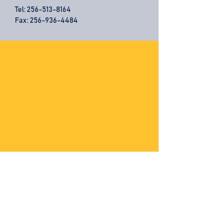
Tel:
256-513-8164
Fax: 256-936-4484