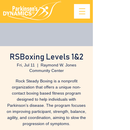
RSBoxing Levels 1&2
Fri, Jul 11
  |  
Raymond W. Jones
Community Center
Rock Steady Boxing is a nonprofit
organization that offers a unique non-
contact boxing based fitness program
designed to help individuals with
Parkinson’s disease. The program focuses
on improving participant, strength, balance,
agility, and coordination, aiming to slow the
progression of symptoms.