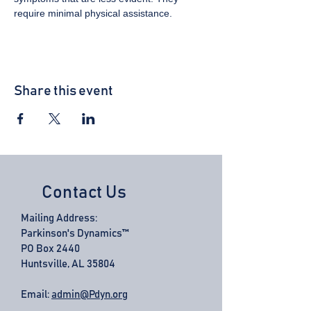
require minimal physical assistance.
Share this event
Contact Us
Mailing Address:
Parkinson's Dynamics™
PO Box 2440
Huntsville, AL 35804
Email:
admin@Pdyn.org