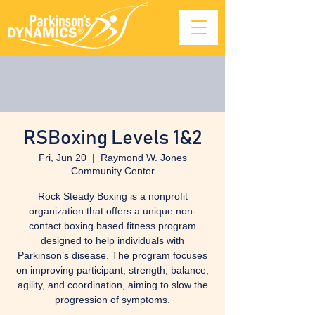
RSBoxing Levels 1&2
Fri, Jun 20
  |  
Raymond W. Jones
Community Center
Rock Steady Boxing is a nonprofit
organization that offers a unique non-
contact boxing based fitness program
designed to help individuals with
Parkinson’s disease. The program focuses
on improving participant, strength, balance,
agility, and coordination, aiming to slow the
progression of symptoms.