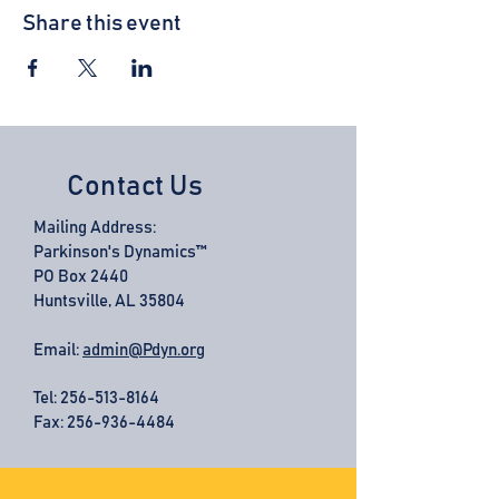
Share this event
Contact Us
Mailing Address:
Parkinson's Dynamics™
PO Box 2440
Huntsville, AL 35804
Email:
admin@Pdyn.org
Tel:
256-513-8164
Fax: 256-936-4484