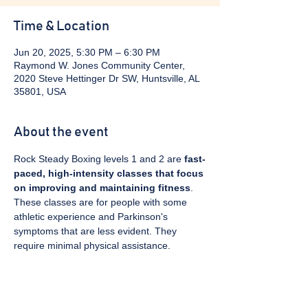
Time & Location
Jun 20, 2025, 5:30 PM – 6:30 PM
Raymond W. Jones Community Center,
2020 Steve Hettinger Dr SW, Huntsville, AL
35801, USA
About the event
Rock Steady Boxing levels 1 and 2 are 
fast-
paced, high-intensity classes that focus 
on improving and maintaining fitness
. 
These classes are for people with some 
athletic experience and Parkinson's 
symptoms that are less evident. They 
require minimal physical assistance. 