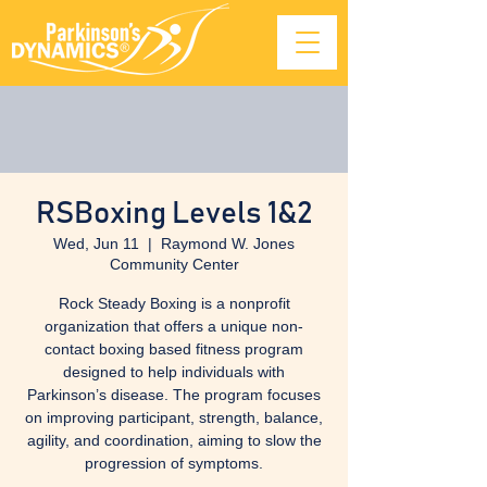
RSBoxing Levels 1&2
Wed, Jun 11
  |  
Raymond W. Jones
Community Center
Rock Steady Boxing is a nonprofit
organization that offers a unique non-
contact boxing based fitness program
designed to help individuals with
Parkinson’s disease. The program focuses
on improving participant, strength, balance,
agility, and coordination, aiming to slow the
progression of symptoms.