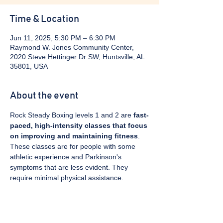
Time & Location
Jun 11, 2025, 5:30 PM – 6:30 PM
Raymond W. Jones Community Center,
2020 Steve Hettinger Dr SW, Huntsville, AL
35801, USA
About the event
Rock Steady Boxing levels 1 and 2 are 
fast-
paced, high-intensity classes that focus 
on improving and maintaining fitness
. 
These classes are for people with some 
athletic experience and Parkinson's 
symptoms that are less evident. They 
require minimal physical assistance. 