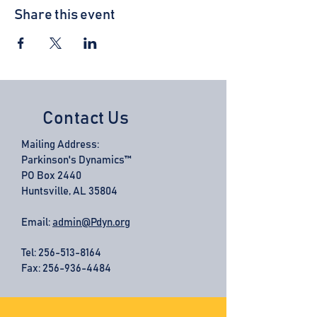
Share this event
Contact Us
Mailing Address:
Parkinson's Dynamics™
PO Box 2440
Huntsville, AL 35804
Email:
admin@Pdyn.org
Tel:
256-513-8164
Fax: 256-936-4484