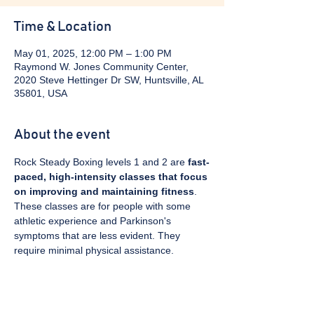
Time & Location
May 01, 2025, 12:00 PM – 1:00 PM
Raymond W. Jones Community Center,
2020 Steve Hettinger Dr SW, Huntsville, AL
35801, USA
About the event
Rock Steady Boxing levels 1 and 2 are 
fast-
paced, high-intensity classes that focus 
on improving and maintaining fitness
. 
These classes are for people with some 
athletic experience and Parkinson's 
symptoms that are less evident. They 
require minimal physical assistance. 