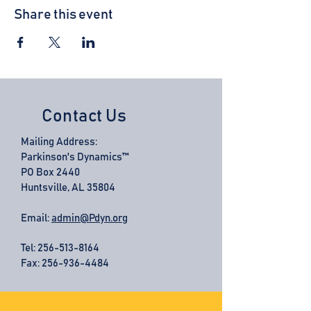
Share this event
Contact Us
Mailing Address:
Parkinson's Dynamics™
PO Box 2440
Huntsville, AL 35804
Email:
admin@Pdyn.org
Tel:
256-513-8164
Fax: 256-936-4484