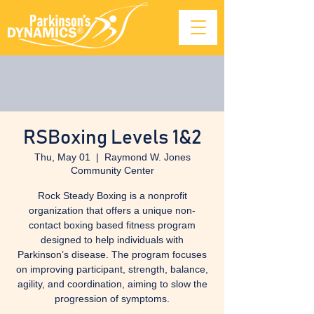
RSBoxing Levels 1&2
Thu, May 01
  |  
Raymond W. Jones
Community Center
Rock Steady Boxing is a nonprofit
organization that offers a unique non-
contact boxing based fitness program
designed to help individuals with
Parkinson’s disease. The program focuses
on improving participant, strength, balance,
agility, and coordination, aiming to slow the
progression of symptoms.