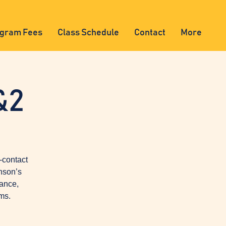
gram Fees
Class Schedule
Contact
More
&2
-contact
nson’s
lance,
ms.