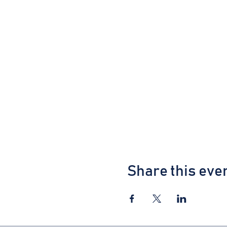
Share this eve