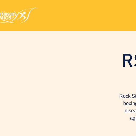
R
Rock St
boxin
disea
ag