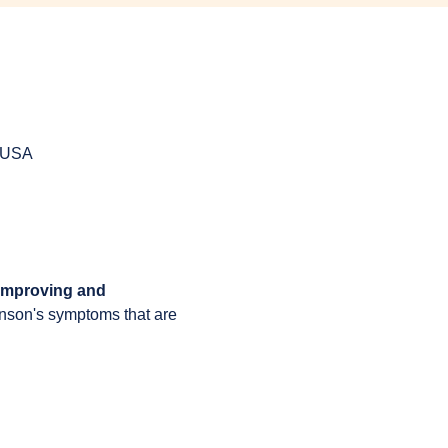
, USA
 improving and 
inson's symptoms that are 