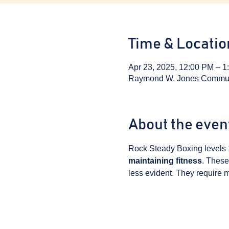
Time & Locatio
Apr 23, 2025, 12:00 PM – 1
Raymond W. Jones Communit
About the even
Rock Steady Boxing levels 
maintaining fitness
. These
less evident. They require m