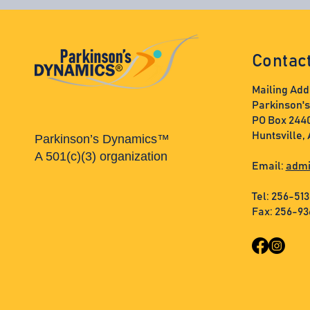
Contac
Mailing Add
Parkinson'
PO Box 244
Huntsville,
Parkinson’s Dynamics™
A 501(c)(3) organization
Email:
admi
Tel: 256-51
Fax: 256-9