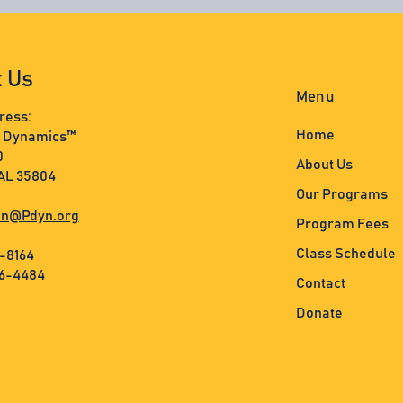
t Us
Menu
ress:
Home
s Dynamics™
0
About Us
 AL 35804
Our Programs
n@Pdyn.org
Program Fees
Class Schedule
3-8164
36-4484
Contact
Donate