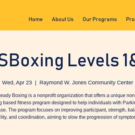
Home
About Us
Our Programs
Pro
SBoxing Levels 1
Wed, Apr 23
  |  
Raymond W. Jones Community Center
eady Boxing is a nonprofit organization that offers a unique non
g based fitness program designed to help individuals with Parki
se. The program focuses on improving participant, strength, ba
ility, and coordination, aiming to slow the progression of sympto