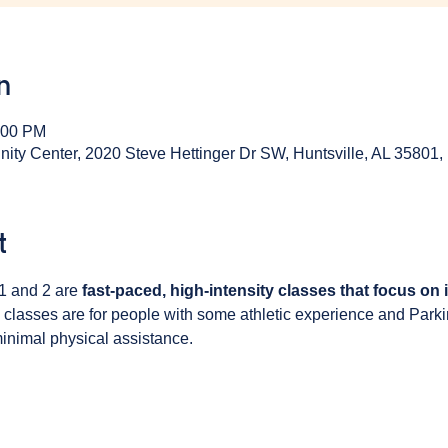
n
:00 PM
y Center, 2020 Steve Hettinger Dr SW, Huntsville, AL 35801
t
1 and 2 are 
fast-paced, high-intensity classes that focus on
 classes are for people with some athletic experience and Park
inimal physical assistance. 