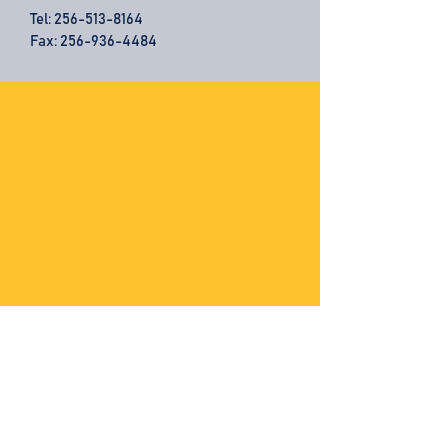
Tel:
256-513-8164
Fax: 256-936-4484