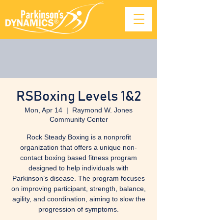
RSBoxing Levels 1&2
Mon, Apr 14
  |  
Raymond W. Jones
Community Center
Rock Steady Boxing is a nonprofit
organization that offers a unique non-
contact boxing based fitness program
designed to help individuals with
Parkinson’s disease. The program focuses
on improving participant, strength, balance,
agility, and coordination, aiming to slow the
progression of symptoms.