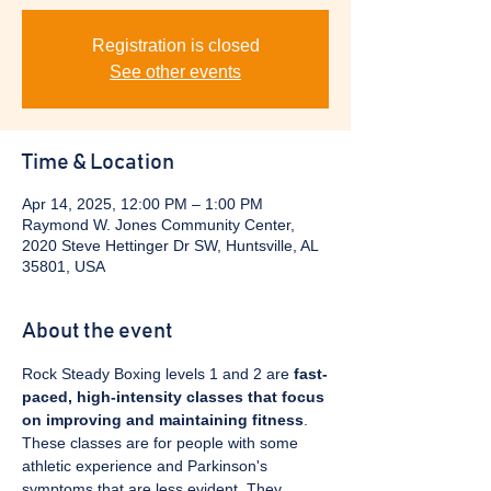
Registration is closed
See other events
Time & Location
Apr 14, 2025, 12:00 PM – 1:00 PM
Raymond W. Jones Community Center,
2020 Steve Hettinger Dr SW, Huntsville, AL
35801, USA
About the event
Rock Steady Boxing levels 1 and 2 are 
fast-
paced, high-intensity classes that focus 
on improving and maintaining fitness
. 
These classes are for people with some 
athletic experience and Parkinson's 
symptoms that are less evident. They 