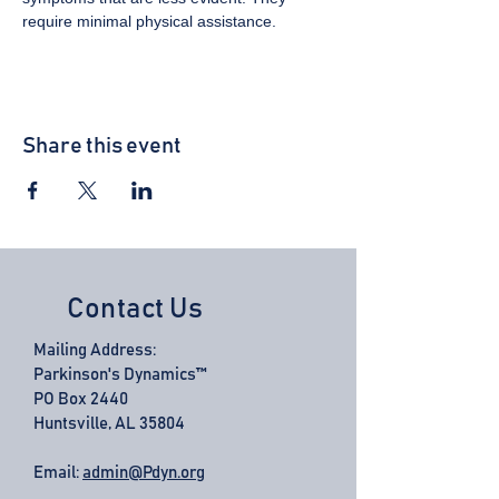
require minimal physical assistance.
Share this event
Contact Us
Mailing Address:
Parkinson's Dynamics™
PO Box 2440
Huntsville, AL 35804
Email:
admin@Pdyn.org