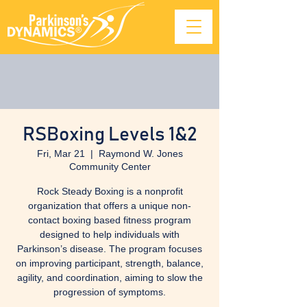
RSBoxing Levels 1&2
Fri, Mar 21
  |  
Raymond W. Jones
Community Center
Rock Steady Boxing is a nonprofit
organization that offers a unique non-
contact boxing based fitness program
designed to help individuals with
Parkinson’s disease. The program focuses
on improving participant, strength, balance,
agility, and coordination, aiming to slow the
progression of symptoms.