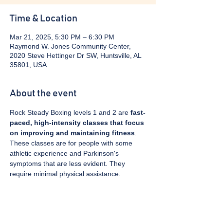
Time & Location
Mar 21, 2025, 5:30 PM – 6:30 PM
Raymond W. Jones Community Center,
2020 Steve Hettinger Dr SW, Huntsville, AL
35801, USA
About the event
Rock Steady Boxing levels 1 and 2 are 
fast-
paced, high-intensity classes that focus 
on improving and maintaining fitness
. 
These classes are for people with some 
athletic experience and Parkinson's 
symptoms that are less evident. They 
require minimal physical assistance. 