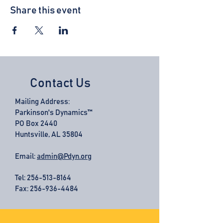
Share this event
Contact Us
Mailing Address:
Parkinson's Dynamics™
PO Box 2440
Huntsville, AL 35804
Email:
admin@Pdyn.org
Tel:
256-513-8164
Fax: 256-936-4484