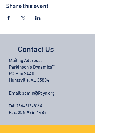
Share this event
Contact Us
Mailing Address:
Parkinson's Dynamics™
PO Box 2440
Huntsville, AL 35804
Email:
admin@Pdyn.org
Tel:
256-513-8164
Fax: 256-936-4484