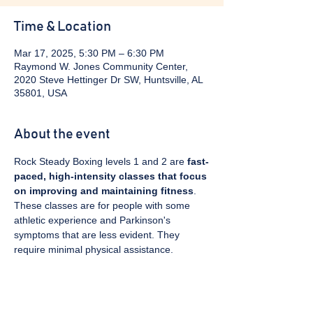
Time & Location
Mar 17, 2025, 5:30 PM – 6:30 PM
Raymond W. Jones Community Center,
2020 Steve Hettinger Dr SW, Huntsville, AL
35801, USA
About the event
Rock Steady Boxing levels 1 and 2 are 
fast-
paced, high-intensity classes that focus 
on improving and maintaining fitness
. 
These classes are for people with some 
athletic experience and Parkinson's 
symptoms that are less evident. They 
require minimal physical assistance. 