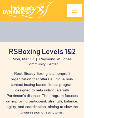
RSBoxing Levels 1&2
Mon, Mar 17
  |  
Raymond W. Jones
Community Center
Rock Steady Boxing is a nonprofit
organization that offers a unique non-
contact boxing based fitness program
designed to help individuals with
Parkinson’s disease. The program focuses
on improving participant, strength, balance,
agility, and coordination, aiming to slow the
progression of symptoms.