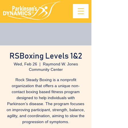
RSBoxing Levels 1&2
Wed, Feb 26
  |  
Raymond W. Jones
Community Center
Rock Steady Boxing is a nonprofit
organization that offers a unique non-
contact boxing based fitness program
designed to help individuals with
Parkinson’s disease. The program focuses
on improving participant, strength, balance,
agility, and coordination, aiming to slow the
progression of symptoms.