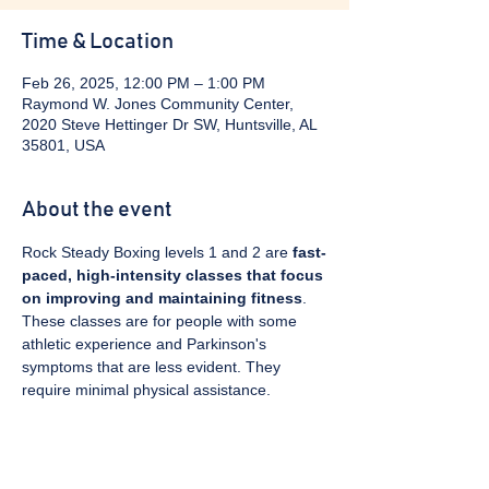
Time & Location
Feb 26, 2025, 12:00 PM – 1:00 PM
Raymond W. Jones Community Center,
2020 Steve Hettinger Dr SW, Huntsville, AL
35801, USA
About the event
Rock Steady Boxing levels 1 and 2 are 
fast-
paced, high-intensity classes that focus 
on improving and maintaining fitness
. 
These classes are for people with some 
athletic experience and Parkinson's 
symptoms that are less evident. They 
require minimal physical assistance. 