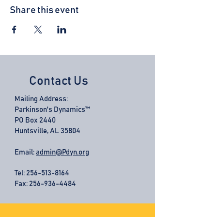
Share this event
Contact Us
Mailing Address:
Parkinson's Dynamics™
PO Box 2440
Huntsville, AL 35804
Email:
admin@Pdyn.org
Tel:
256-513-8164
Fax: 256-936-4484