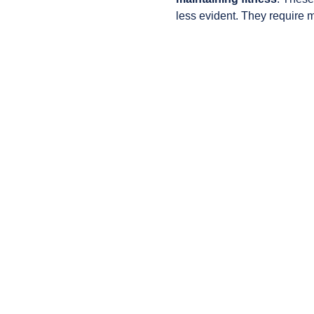
less evident. They require 