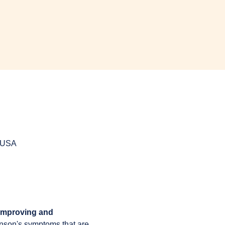
, USA
 improving and 
inson's symptoms that are 