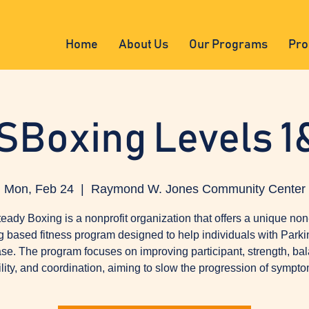
Home
About Us
Our Programs
Pro
SBoxing Levels 1
Mon, Feb 24
  |  
Raymond W. Jones Community Center
eady Boxing is a nonprofit organization that offers a unique non
g based fitness program designed to help individuals with Parki
se. The program focuses on improving participant, strength, ba
ility, and coordination, aiming to slow the progression of sympto