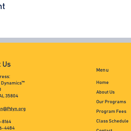
nt
t Us
Menu
ress:
Home
s Dynamics™
0
About Us
 AL 35804
Our Programs
n@Pdyn.org
Program Fees
Class Schedule
3-8164
36-4484
Contact