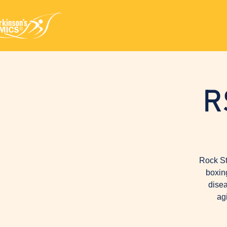
R
Rock St
boxin
disea
ag