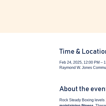
Time & Locatio
Feb 24, 2025, 12:00 PM – 
Raymond W. Jones Communit
About the even
Rock Steady Boxing levels 
maintaining fitness
. These