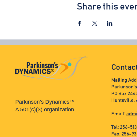
Share this eve
Contac
Mailing Add
Parkinson'
PO Box 244
Huntsville,
Parkinson’s Dynamics™
A 501(c)(3) organization
Email:
admi
Tel: 256-51
Fax: 256-9