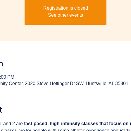
Registration is closed
See other events
n
1:00 PM
y Center, 2020 Steve Hettinger Dr SW, Huntsville, AL 35801
t
1 and 2 are 
fast-paced, high-intensity classes that focus on
 classes are for people with some athletic experience and Park