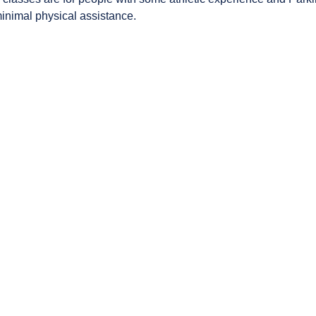
minimal physical assistance.