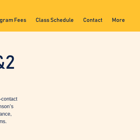
gram Fees
Class Schedule
Contact
More
&2
-contact
nson’s
lance,
ms.