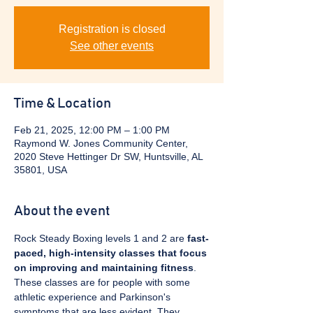
Registration is closed
See other events
Time & Location
Feb 21, 2025, 12:00 PM – 1:00 PM
Raymond W. Jones Community Center,
2020 Steve Hettinger Dr SW, Huntsville, AL
35801, USA
About the event
Rock Steady Boxing levels 1 and 2 are 
fast-
paced, high-intensity classes that focus 
on improving and maintaining fitness
. 
These classes are for people with some 
athletic experience and Parkinson's 
symptoms that are less evident. They 