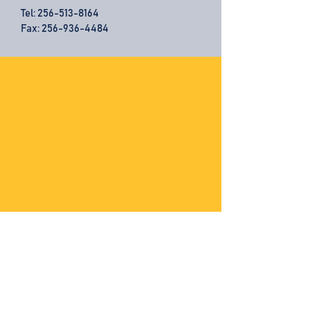
Tel:
256-513-8164
Fax: 256-936-4484