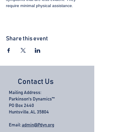
require minimal physical assistance.
Share this event
Contact Us
Mailing Address:
Parkinson's Dynamics™
PO Box 2440
Huntsville, AL 35804
Email:
admin@Pdyn.org