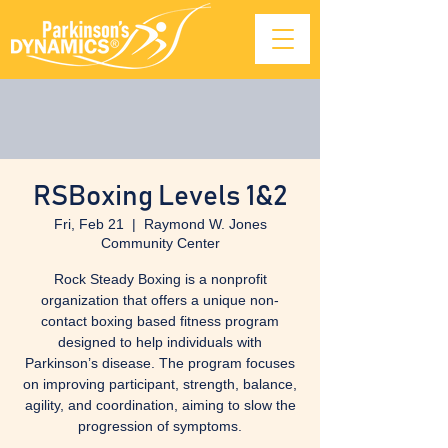
RSBoxing Levels 1&2
Fri, Feb 21
  |  
Raymond W. Jones
Community Center
Rock Steady Boxing is a nonprofit
organization that offers a unique non-
contact boxing based fitness program
designed to help individuals with
Parkinson’s disease. The program focuses
on improving participant, strength, balance,
agility, and coordination, aiming to slow the
progression of symptoms.