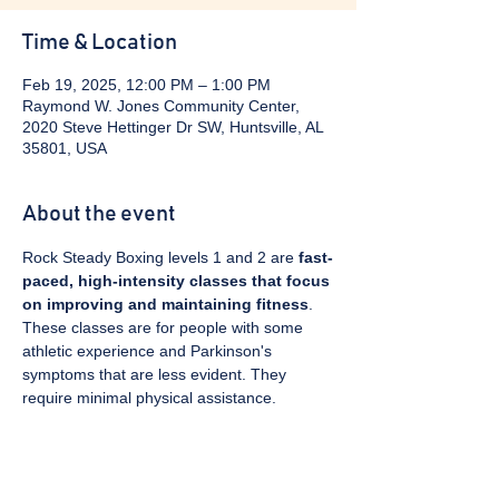
Time & Location
Feb 19, 2025, 12:00 PM – 1:00 PM
Raymond W. Jones Community Center,
2020 Steve Hettinger Dr SW, Huntsville, AL
35801, USA
About the event
Rock Steady Boxing levels 1 and 2 are 
fast-
paced, high-intensity classes that focus 
on improving and maintaining fitness
. 
These classes are for people with some 
athletic experience and Parkinson's 
symptoms that are less evident. They 
require minimal physical assistance. 