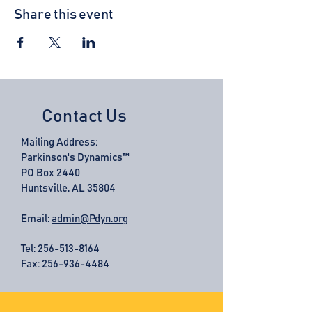
Share this event
Contact Us
Mailing Address:
Parkinson's Dynamics™
PO Box 2440
Huntsville, AL 35804
Email:
admin@Pdyn.org
Tel:
256-513-8164
Fax: 256-936-4484