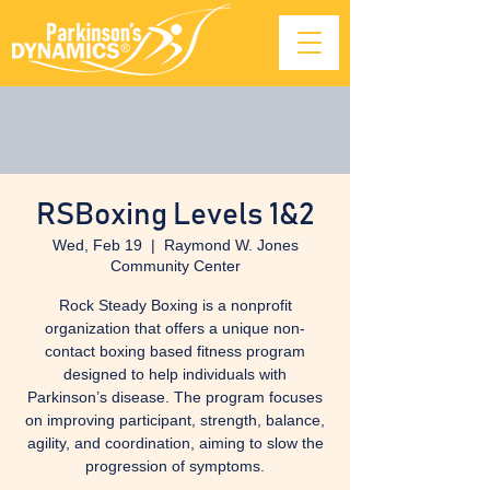
RSBoxing Levels 1&2
Wed, Feb 19
  |  
Raymond W. Jones
Community Center
Rock Steady Boxing is a nonprofit
organization that offers a unique non-
contact boxing based fitness program
designed to help individuals with
Parkinson’s disease. The program focuses
on improving participant, strength, balance,
agility, and coordination, aiming to slow the
progression of symptoms.