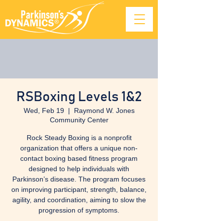
RSBoxing Levels 1&2
Wed, Feb 19
  |  
Raymond W. Jones
Community Center
Rock Steady Boxing is a nonprofit
organization that offers a unique non-
contact boxing based fitness program
designed to help individuals with
Parkinson’s disease. The program focuses
on improving participant, strength, balance,
agility, and coordination, aiming to slow the
progression of symptoms.