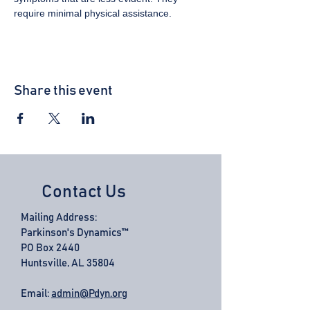
require minimal physical assistance.
Share this event
Contact Us
Mailing Address:
Parkinson's Dynamics™
PO Box 2440
Huntsville, AL 35804
Email:
admin@Pdyn.org