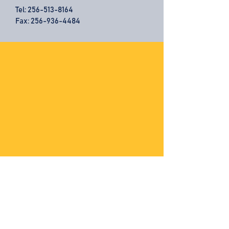
Tel:
256-513-8164
Fax: 256-936-4484