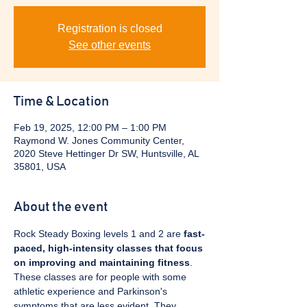
Registration is closed
See other events
Time & Location
Feb 19, 2025, 12:00 PM – 1:00 PM
Raymond W. Jones Community Center,
2020 Steve Hettinger Dr SW, Huntsville, AL
35801, USA
About the event
Rock Steady Boxing levels 1 and 2 are 
fast-
paced, high-intensity classes that focus 
on improving and maintaining fitness
. 
These classes are for people with some 
athletic experience and Parkinson's 
symptoms that are less evident. They 