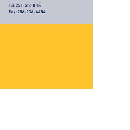
Tel:
256-513-8164
Fax: 256-936-4484