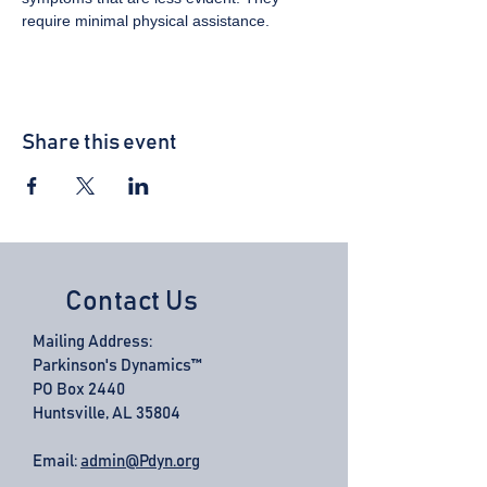
require minimal physical assistance.
Share this event
Contact Us
Mailing Address:
Parkinson's Dynamics™
PO Box 2440
Huntsville, AL 35804
Email:
admin@Pdyn.org