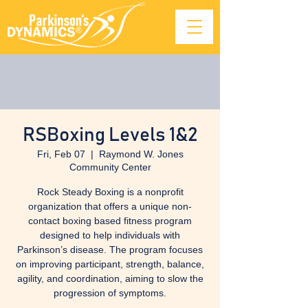
RSBoxing Levels 1&2
Fri, Feb 07
  |  
Raymond W. Jones
Community Center
Rock Steady Boxing is a nonprofit
organization that offers a unique non-
contact boxing based fitness program
designed to help individuals with
Parkinson’s disease. The program focuses
on improving participant, strength, balance,
agility, and coordination, aiming to slow the
progression of symptoms.