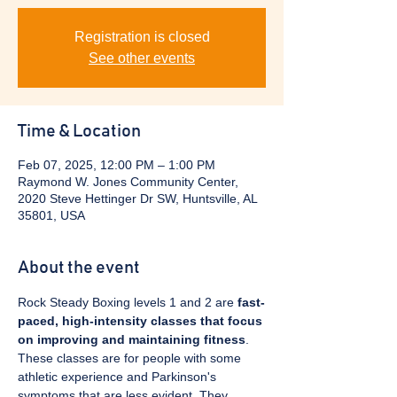
Registration is closed
See other events
Time & Location
Feb 07, 2025, 12:00 PM – 1:00 PM
Raymond W. Jones Community Center,
2020 Steve Hettinger Dr SW, Huntsville, AL
35801, USA
About the event
Rock Steady Boxing levels 1 and 2 are 
fast-
paced, high-intensity classes that focus 
on improving and maintaining fitness
. 
These classes are for people with some 
athletic experience and Parkinson's 
symptoms that are less evident. They 