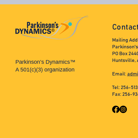
Contac
Mailing Add
Parkinson'
PO Box 244
Huntsville,
Parkinson’s Dynamics™
A 501(c)(3) organization
Email:
admi
Tel: 256-51
Fax: 256-9