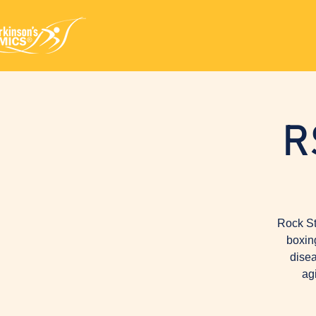
R
Rock St
boxin
disea
ag