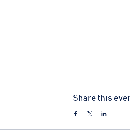
Share this eve