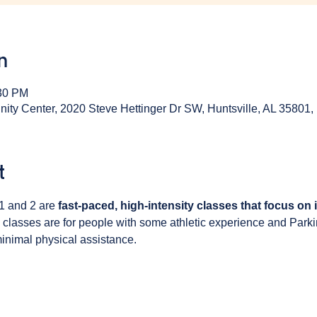
n
:30 PM
y Center, 2020 Steve Hettinger Dr SW, Huntsville, AL 35801
t
1 and 2 are 
fast-paced, high-intensity classes that focus on
 classes are for people with some athletic experience and Park
inimal physical assistance. 