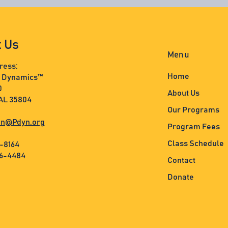
t Us
Menu
ress:
Home
s Dynamics™
0
About Us
 AL 35804
Our Programs
n@Pdyn.org
Program Fees
Class Schedule
3-8164
36-4484
Contact
Donate