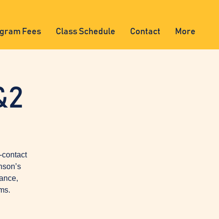
gram Fees
Class Schedule
Contact
More
&2
-contact
nson’s
lance,
ms.