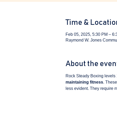
Time & Locatio
Feb 05, 2025, 5:30 PM – 6
Raymond W. Jones Communit
About the even
Rock Steady Boxing levels 
maintaining fitness
. These
less evident. They require m