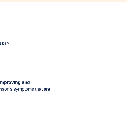
, USA
 improving and 
inson's symptoms that are 