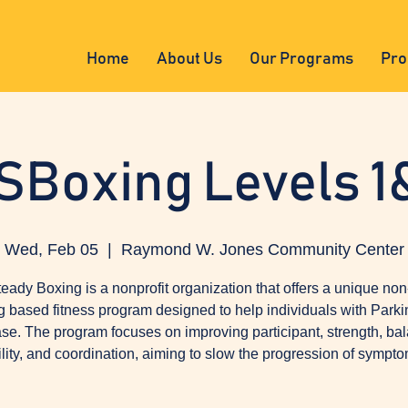
Home
About Us
Our Programs
Pro
SBoxing Levels 1
Wed, Feb 05
  |  
Raymond W. Jones Community Center
eady Boxing is a nonprofit organization that offers a unique non
g based fitness program designed to help individuals with Parki
se. The program focuses on improving participant, strength, ba
ility, and coordination, aiming to slow the progression of sympto