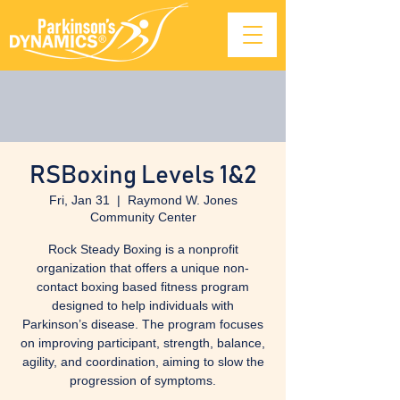
RSBoxing Levels 1&2
Fri, Jan 31
  |  
Raymond W. Jones
Community Center
Rock Steady Boxing is a nonprofit
organization that offers a unique non-
contact boxing based fitness program
designed to help individuals with
Parkinson’s disease. The program focuses
on improving participant, strength, balance,
agility, and coordination, aiming to slow the
progression of symptoms.