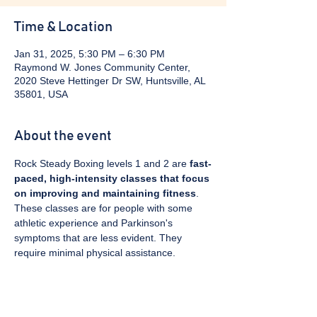
Time & Location
Jan 31, 2025, 5:30 PM – 6:30 PM
Raymond W. Jones Community Center,
2020 Steve Hettinger Dr SW, Huntsville, AL
35801, USA
About the event
Rock Steady Boxing levels 1 and 2 are 
fast-
paced, high-intensity classes that focus 
on improving and maintaining fitness
. 
These classes are for people with some 
athletic experience and Parkinson's 
symptoms that are less evident. They 
require minimal physical assistance. 