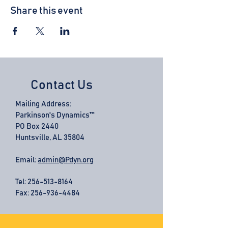
Share this event
Contact Us
Mailing Address:
Parkinson's Dynamics™
PO Box 2440
Huntsville, AL 35804
Email:
admin@Pdyn.org
Tel:
256-513-8164
Fax: 256-936-4484