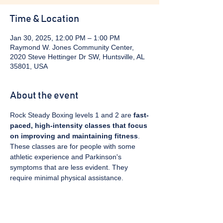
Time & Location
Jan 30, 2025, 12:00 PM – 1:00 PM
Raymond W. Jones Community Center,
2020 Steve Hettinger Dr SW, Huntsville, AL
35801, USA
About the event
Rock Steady Boxing levels 1 and 2 are 
fast-
paced, high-intensity classes that focus 
on improving and maintaining fitness
. 
These classes are for people with some 
athletic experience and Parkinson's 
symptoms that are less evident. They 
require minimal physical assistance. 