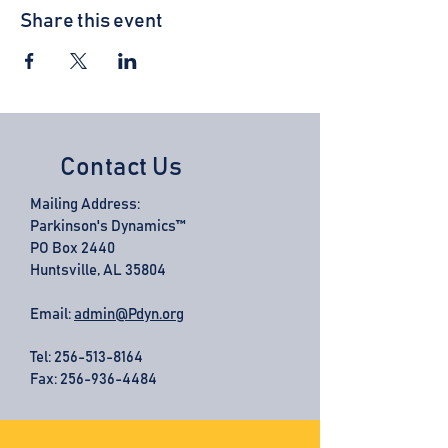
Share this event
Contact Us
Mailing Address:
Parkinson's Dynamics™
PO Box 2440
Huntsville, AL 35804
Email:
admin@Pdyn.org
Tel:
256-513-8164
Fax: 256-936-4484