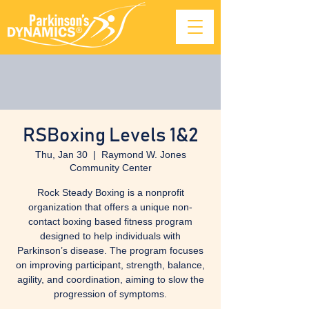
RSBoxing Levels 1&2
Thu, Jan 30
  |  
Raymond W. Jones
Community Center
Rock Steady Boxing is a nonprofit
organization that offers a unique non-
contact boxing based fitness program
designed to help individuals with
Parkinson’s disease. The program focuses
on improving participant, strength, balance,
agility, and coordination, aiming to slow the
progression of symptoms.