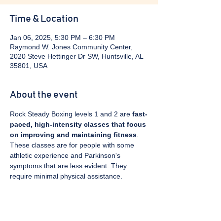
Time & Location
Jan 06, 2025, 5:30 PM – 6:30 PM
Raymond W. Jones Community Center,
2020 Steve Hettinger Dr SW, Huntsville, AL
35801, USA
About the event
Rock Steady Boxing levels 1 and 2 are 
fast-
paced, high-intensity classes that focus 
on improving and maintaining fitness
. 
These classes are for people with some 
athletic experience and Parkinson's 
symptoms that are less evident. They 
require minimal physical assistance. 