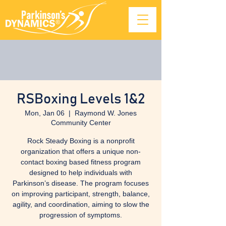
RSBoxing Levels 1&2
Mon, Jan 06
  |  
Raymond W. Jones
Community Center
Rock Steady Boxing is a nonprofit
organization that offers a unique non-
contact boxing based fitness program
designed to help individuals with
Parkinson’s disease. The program focuses
on improving participant, strength, balance,
agility, and coordination, aiming to slow the
progression of symptoms.