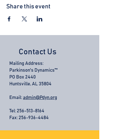
Share this event
Contact Us
Mailing Address:
Parkinson's Dynamics™
PO Box 2440
Huntsville, AL 35804
Email:
admin@Pdyn.org
Tel:
256-513-8164
Fax: 256-936-4484