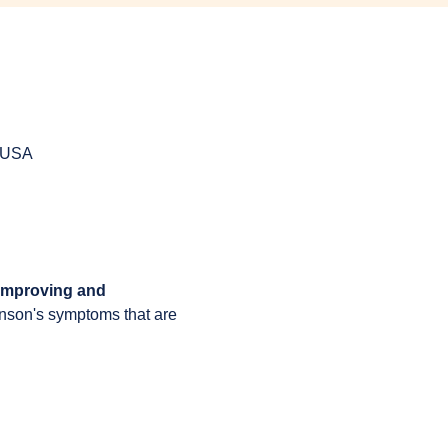
, USA
 improving and 
inson's symptoms that are 