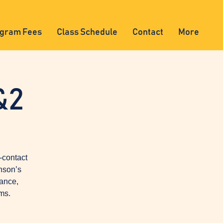
gram Fees
Class Schedule
Contact
More
&2
-contact
nson’s
lance,
ms.