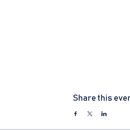
Share this eve