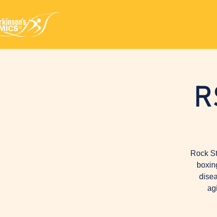
R
Rock St
boxin
disea
ag