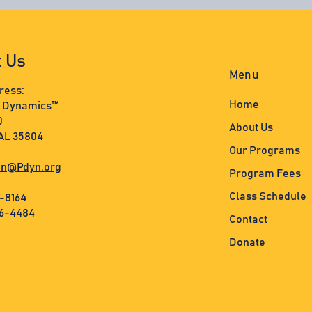
t Us
Menu
ress:
Home
s Dynamics™
0
About Us
 AL 35804
Our Programs
n@Pdyn.org
Program Fees
Class Schedule
3-8164
36-4484
Contact
Donate