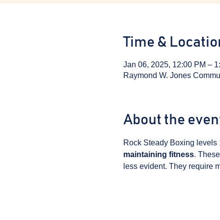
Time & Locatio
Jan 06, 2025, 12:00 PM – 
Raymond W. Jones Communit
About the even
Rock Steady Boxing levels 
maintaining fitness
. These
less evident. They require m