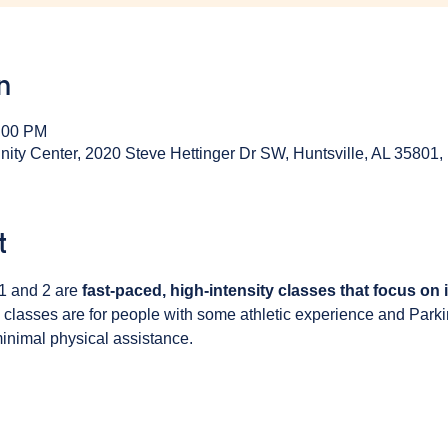
n
1:00 PM
y Center, 2020 Steve Hettinger Dr SW, Huntsville, AL 35801
t
1 and 2 are 
fast-paced, high-intensity classes that focus on
 classes are for people with some athletic experience and Park
inimal physical assistance. 