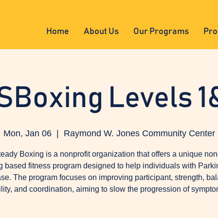
Home
About Us
Our Programs
Pro
SBoxing Levels 1
Mon, Jan 06
  |  
Raymond W. Jones Community Center
eady Boxing is a nonprofit organization that offers a unique non
g based fitness program designed to help individuals with Parki
se. The program focuses on improving participant, strength, ba
ility, and coordination, aiming to slow the progression of sympto