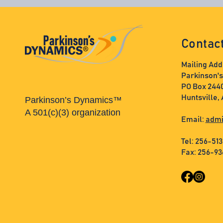
Contac
Mailing Add
Parkinson'
PO Box 244
Huntsville,
Parkinson’s Dynamics™
A 501(c)(3) organization
Email:
admi
Tel: 256-51
Fax: 256-9