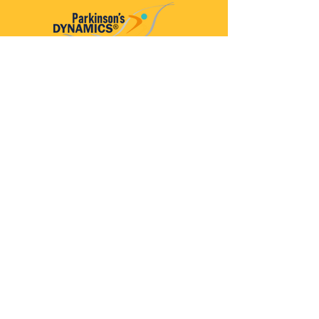
Parkinson’s Dynamics™
A 501(c)(3) organization