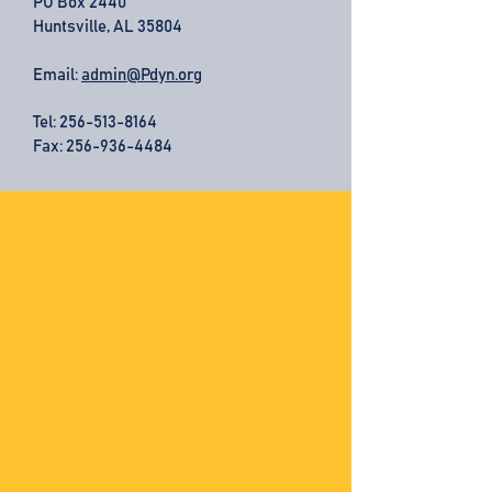
PO Box 2440
Huntsville, AL 35804
Email:
admin@Pdyn.org
Tel:
256-513-8164
Fax: 256-936-4484