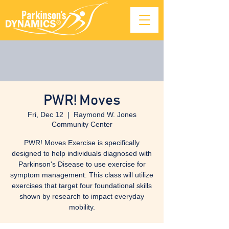
PWR! Moves
Fri, Dec 12
  |  
Raymond W. Jones
Community Center
PWR! Moves Exercise is specifically
designed to help individuals diagnosed with
Parkinson's Disease to use exercise for
symptom management. This class will utilize
exercises that target four foundational skills
shown by research to impact everyday
mobility.