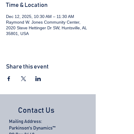
Time & Location
Dec 12, 2025, 10:30 AM – 11:30 AM
Raymond W. Jones Community Center,
2020 Steve Hettinger Dr SW, Huntsville, AL
35801, USA
Share this event
Contact Us
Mailing Address:
Parkinson's Dynamics™