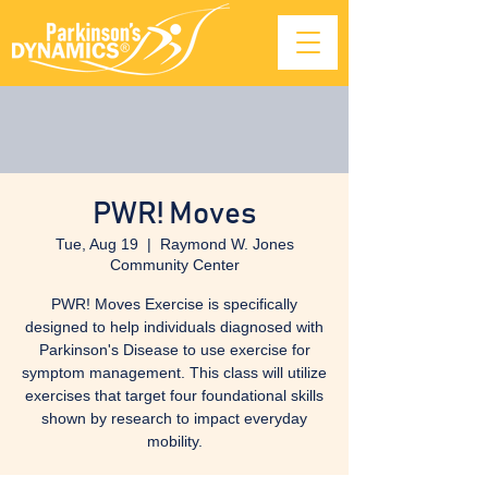
PWR! Moves
Tue, Aug 19
  |  
Raymond W. Jones
Community Center
PWR! Moves Exercise is specifically
designed to help individuals diagnosed with
Parkinson's Disease to use exercise for
symptom management. This class will utilize
exercises that target four foundational skills
shown by research to impact everyday
mobility.