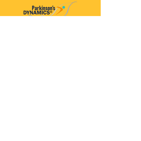
Parkinson’s Dynamics™
A 501(c)(3) organization