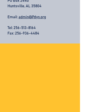
PO Box 2440
Huntsville, AL 35804
Email:
admin@Pdyn.org
Tel:
256-513-8164
Fax: 256-936-4484