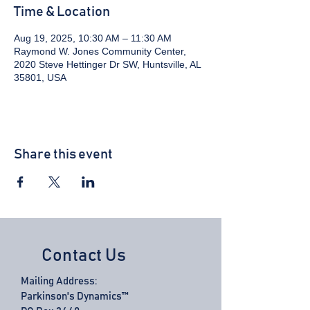
Time & Location
Aug 19, 2025, 10:30 AM – 11:30 AM
Raymond W. Jones Community Center,
2020 Steve Hettinger Dr SW, Huntsville, AL
35801, USA
Share this event
Contact Us
Mailing Address:
Parkinson's Dynamics™