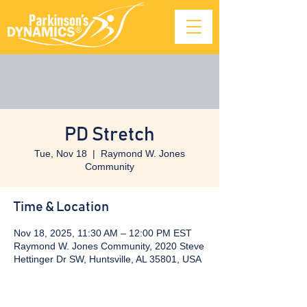
PD Stretch
Tue, Nov 18
  |  
Raymond W. Jones
Community
Time & Location
Nov 18, 2025, 11:30 AM – 12:00 PM EST
Raymond W. Jones Community, 2020 Steve
Hettinger Dr SW, Huntsville, AL 35801, USA