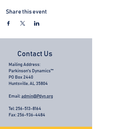
Share this event
Contact Us
Mailing Address:
Parkinson's Dynamics™
PO Box 2440
Huntsville, AL 35804
Email:
admin@Pdyn.org
Tel:
256-513-8164
Fax: 256-936-4484