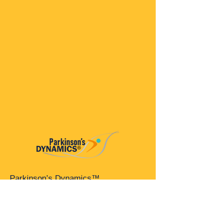
Parkinson’s Dynamics™
A 501(c)(3) organization