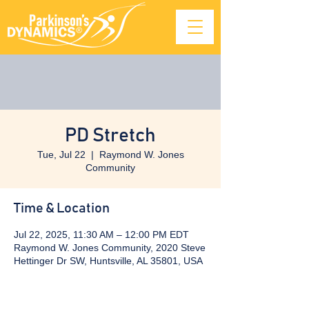
PD Stretch
Tue, Jul 22
  |  
Raymond W. Jones
Community
Time & Location
Jul 22, 2025, 11:30 AM – 12:00 PM EDT
Raymond W. Jones Community, 2020 Steve
Hettinger Dr SW, Huntsville, AL 35801, USA