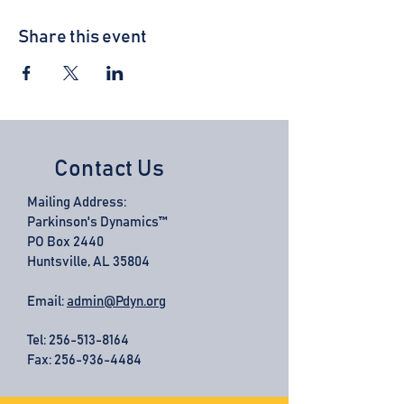
Share this event
Contact Us
Mailing Address:
Parkinson's Dynamics™
PO Box 2440
Huntsville, AL 35804
Email:
admin@Pdyn.org
Tel:
256-513-8164
Fax: 256-936-4484