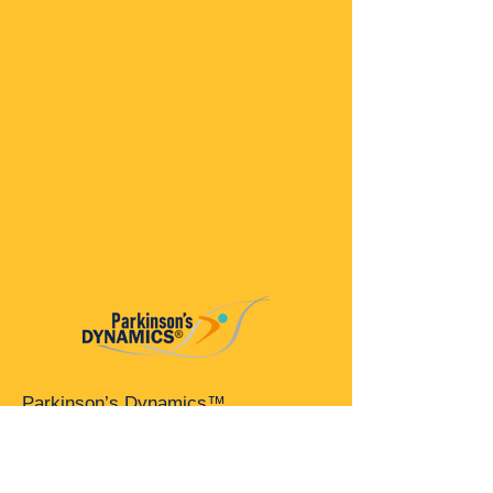
Parkinson’s Dynamics™
A 501(c)(3) organization