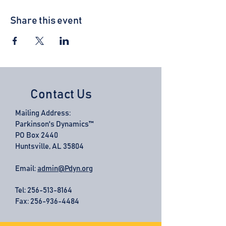
Share this event
Contact Us
Mailing Address:
Parkinson's Dynamics™
PO Box 2440
Huntsville, AL 35804
Email:
admin@Pdyn.org
Tel:
256-513-8164
Fax: 256-936-4484