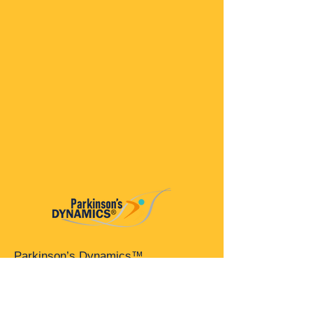
Parkinson’s Dynamics™
A 501(c)(3) organization