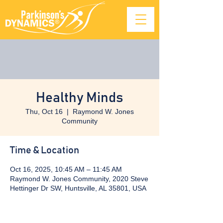
Healthy Minds
Thu, Oct 16
  |  
Raymond W. Jones
Community
Time & Location
Oct 16, 2025, 10:45 AM – 11:45 AM
Raymond W. Jones Community, 2020 Steve
Hettinger Dr SW, Huntsville, AL 35801, USA