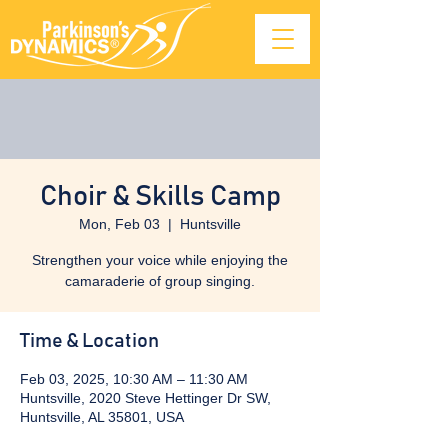
Choir & Skills Camp
Mon, Feb 03
  |  
Huntsville
Strengthen your voice while enjoying the
camaraderie of group singing.
Time & Location
Feb 03, 2025, 10:30 AM – 11:30 AM
Huntsville, 2020 Steve Hettinger Dr SW,
Huntsville, AL 35801, USA