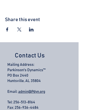
Share this event
Contact Us
Mailing Address:
Parkinson's Dynamics™
PO Box 2440
Huntsville, AL 35804
Email:
admin@Pdyn.org
Tel:
256-513-8164
Fax: 256-936-4484