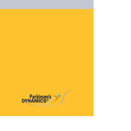
Parkinson’s Dynamics™
A 501(c)(3) organization