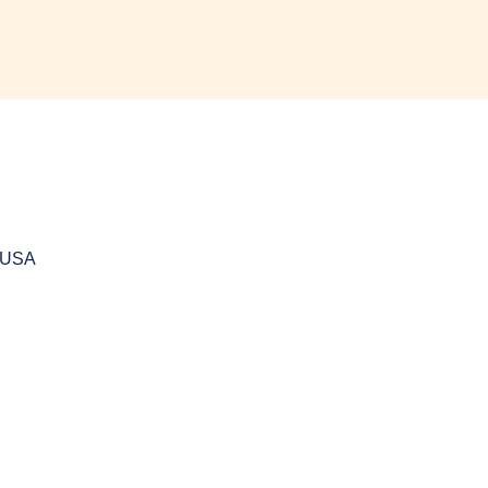
, USA