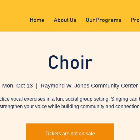
Home
About Us
Our Programs
Pro
Choir
Mon, Oct 13
  |  
Raymond W. Jones Community Center
ctice vocal exercises in a fun, social group setting. Singing can 
strengthen your voice while building community and connection
Tickets are not on sale