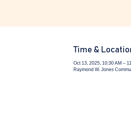
Time & Locatio
Oct 13, 2025, 10:30 AM – 1
Raymond W. Jones Communit