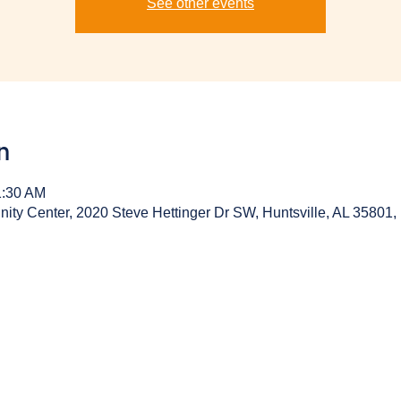
See other events
n
1:30 AM
y Center, 2020 Steve Hettinger Dr SW, Huntsville, AL 35801