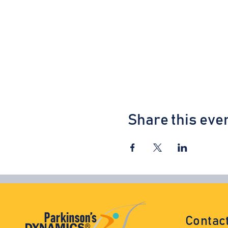
Share this eve
Contac