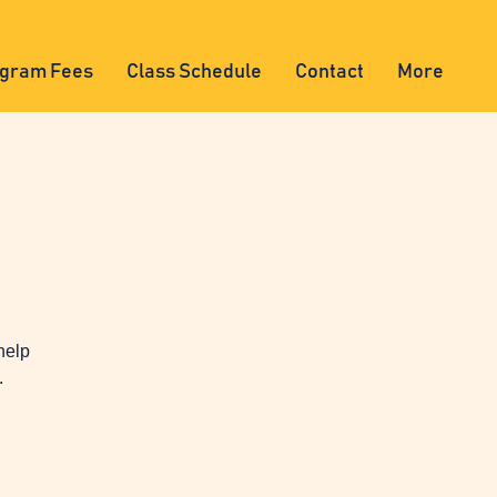
gram Fees
Class Schedule
Contact
More
help
.