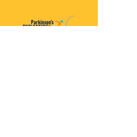
Parkinson’s Dynamics™
A 501(c)(3) organization