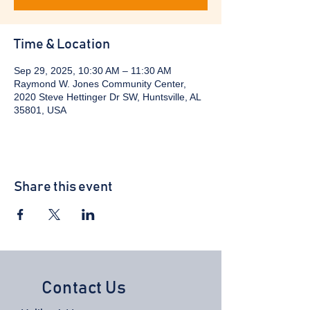
Time & Location
Sep 29, 2025, 10:30 AM – 11:30 AM
Raymond W. Jones Community Center,
2020 Steve Hettinger Dr SW, Huntsville, AL
35801, USA
Share this event
Contact Us