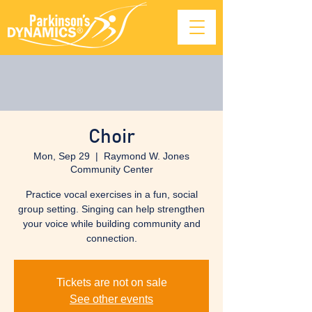
Choir
Mon, Sep 29
  |  
Raymond W. Jones
Community Center
Practice vocal exercises in a fun, social
group setting. Singing can help strengthen
your voice while building community and
connection.
Tickets are not on sale
See other events