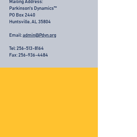
Mailing Address:
Parkinson's Dynamics™
PO Box 2440
Huntsville, AL 35804
Email:
admin@Pdyn.org
Tel:
256-513-8164
Fax: 256-936-4484