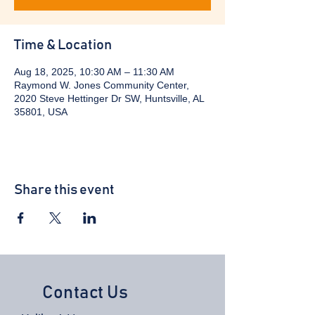
Time & Location
Aug 18, 2025, 10:30 AM – 11:30 AM
Raymond W. Jones Community Center,
2020 Steve Hettinger Dr SW, Huntsville, AL
35801, USA
Share this event
Contact Us