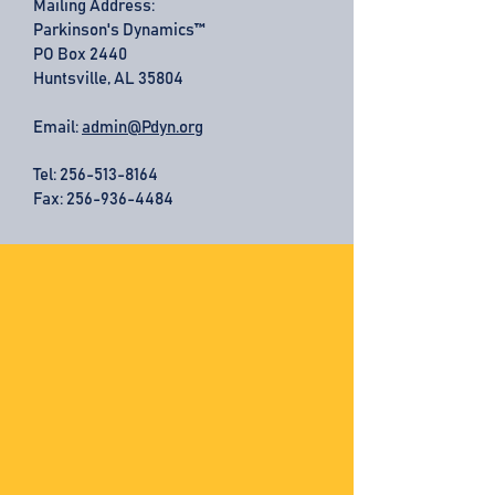
Mailing Address:
Parkinson's Dynamics™
PO Box 2440
Huntsville, AL 35804
Email:
admin@Pdyn.org
Tel:
256-513-8164
Fax: 256-936-4484