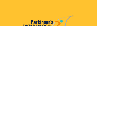
Parkinson’s Dynamics™
A 501(c)(3) organization