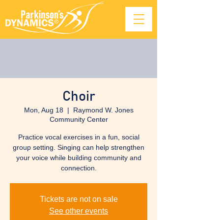
Choir
Mon, Aug 18
  |  
Raymond W. Jones
Community Center
Practice vocal exercises in a fun, social
group setting. Singing can help strengthen
your voice while building community and
connection.
Tickets are not on sale
See other events