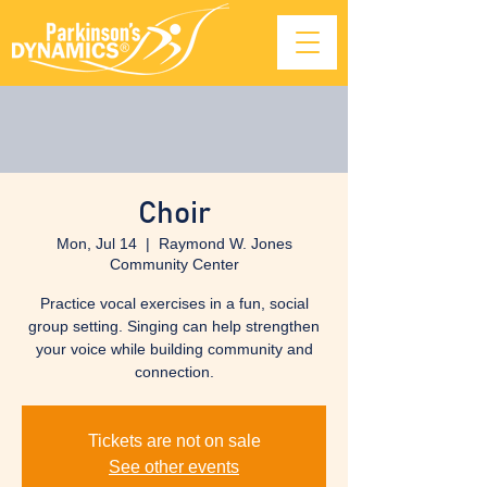
Choir
Mon, Jul 14
  |  
Raymond W. Jones
Community Center
Practice vocal exercises in a fun, social
group setting. Singing can help strengthen
your voice while building community and
connection.
Tickets are not on sale
See other events