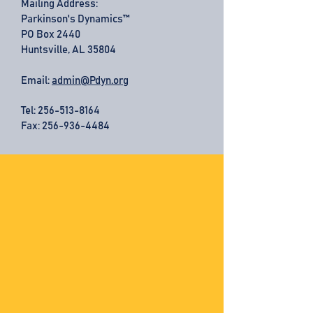
Mailing Address:
Parkinson's Dynamics™
PO Box 2440
Huntsville, AL 35804
Email:
admin@Pdyn.org
Tel:
256-513-8164
Fax: 256-936-4484