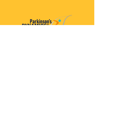
Parkinson’s Dynamics™
A 501(c)(3) organization