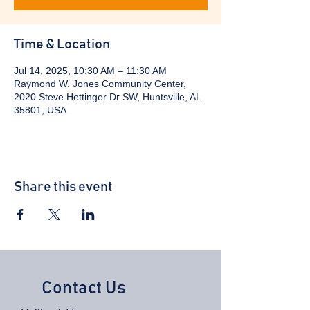
Time & Location
Jul 14, 2025, 10:30 AM – 11:30 AM
Raymond W. Jones Community Center,
2020 Steve Hettinger Dr SW, Huntsville, AL
35801, USA
Share this event
Contact Us