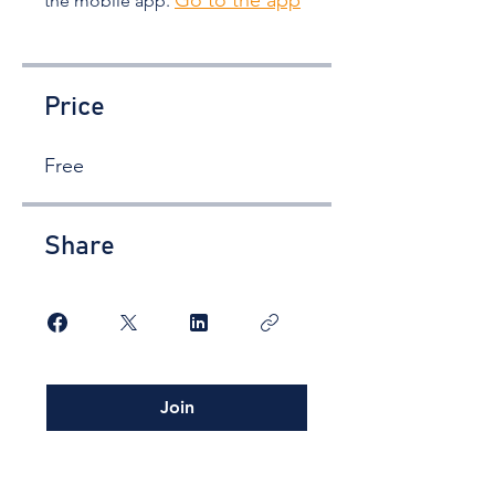
Go to the app
the mobile app.
Price
Free
Share
Join