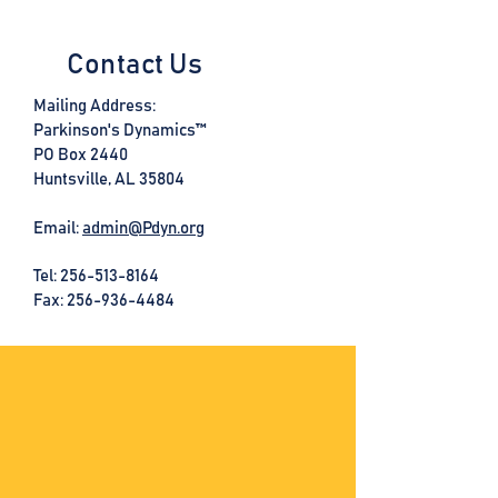
Contact Us
Mailing Address:
Parkinson's Dynamics™
PO Box 2440
Huntsville, AL 35804
Email:
admin@Pdyn.org
Tel:
256-513-8164
Fax: 256-936-4484