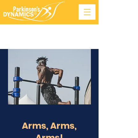
Arms, Arms,
Arms!