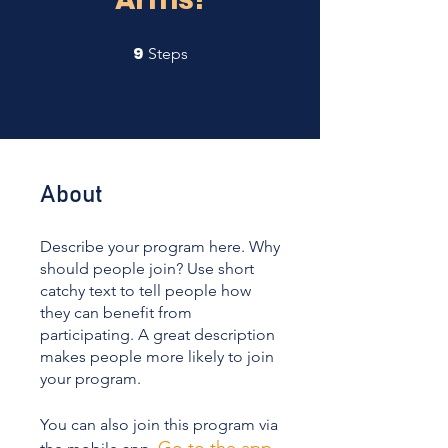
9
9 Steps
Steps
About
Describe your program here. Why
should people join? Use short
catchy text to tell people how
they can benefit from
participating. A great description
makes people more likely to join
your program.
You can also join this program via