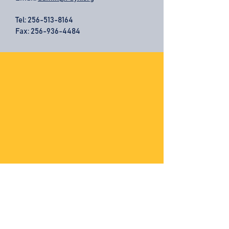
Tel:
256-513-8164
Fax: 256-936-4484