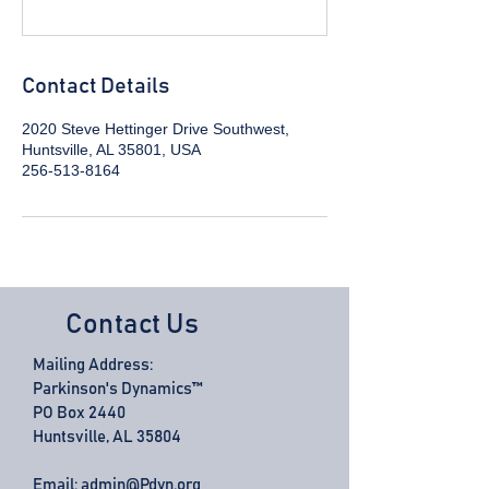
Contact Details
2020 Steve Hettinger Drive Southwest,
Huntsville, AL 35801, USA
256-513-8164
Contact Us
Mailing Address:
Parkinson's Dynamics™
PO Box 2440
Huntsville, AL 35804
Email:
admin@Pdyn.org