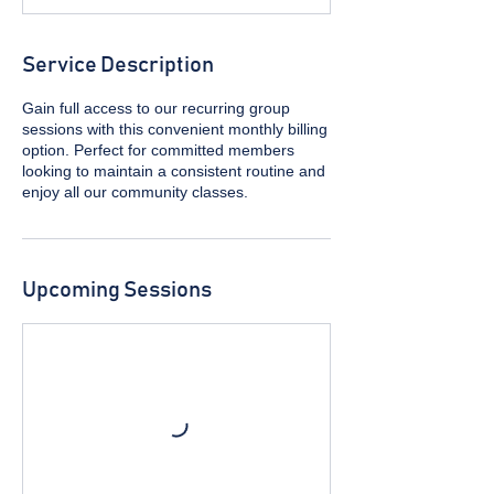
Service Description
Gain full access to our recurring group
sessions with this convenient monthly billing
option. Perfect for committed members
looking to maintain a consistent routine and
enjoy all our community classes.
Upcoming Sessions