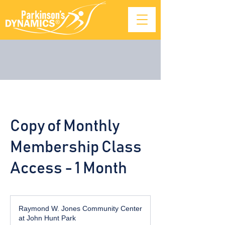
Copy of Monthly
Membership Class
Access - 1 Month
Raymond W. Jones Community Center
at John Hunt Park