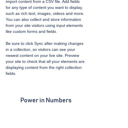
import content from a CSV file. Add fields 
for any type of content you want to display, 
such as rich text, images, videos and more. 
You can also collect and store information 
from your site visitors using input elements 
like custom forms and fields.
Be sure to click Sync after making changes 
in a collection, so visitors can see your 
newest content on your live site. Preview 
your site to check that all your elements are 
displaying content from the right collection 
fields. 
Power in Numbers