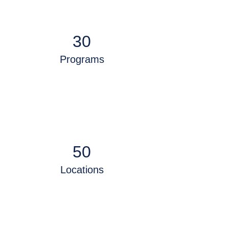
30
Programs
50
Locations