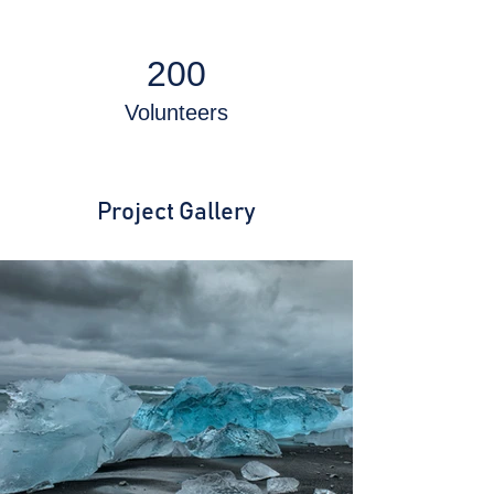
200
Volunteers
Project Gallery