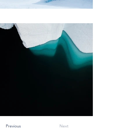
Previous
Next