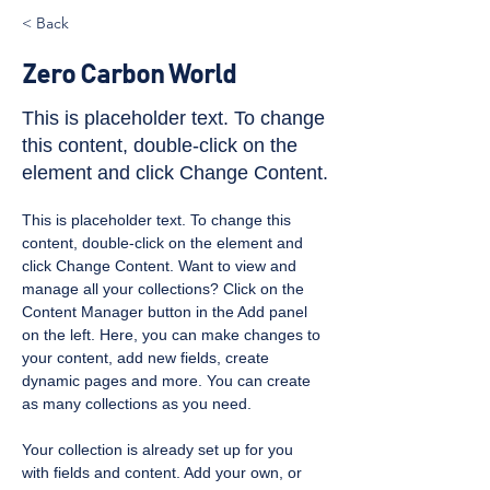
< Back
Zero Carbon World
This is placeholder text. To change
this content, double-click on the
element and click Change Content.
This is placeholder text. To change this 
content, double-click on the element and 
click Change Content. Want to view and 
manage all your collections? Click on the 
Content Manager button in the Add panel 
on the left. Here, you can make changes to 
your content, add new fields, create 
dynamic pages and more. You can create 
as many collections as you need.
Your collection is already set up for you 
with fields and content. Add your own, or 