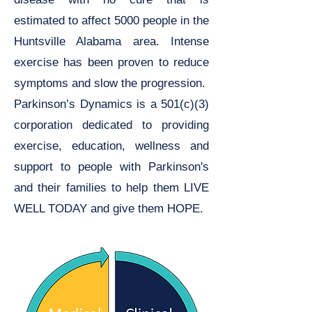
estimated to affect 5000 people in the
Huntsville Alabama area. Intense
exercise has been proven to reduce
symptoms and slow the progression.
Parkinson’s Dynamics is a 501(c)(3)
corporation dedicated to providing
exercise, education, wellness and
support to people with Parkinson's
and their families to help them LIVE
WELL TODAY and give them HOPE.