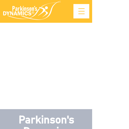
Parkinson's