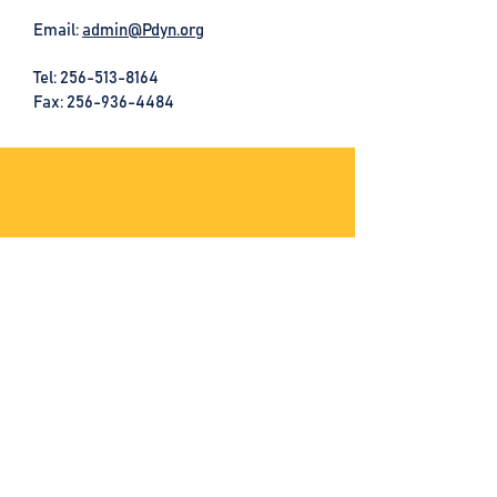
Email:
admin@Pdyn.org
Tel:
256-513-8164
Fax: 256-936-4484