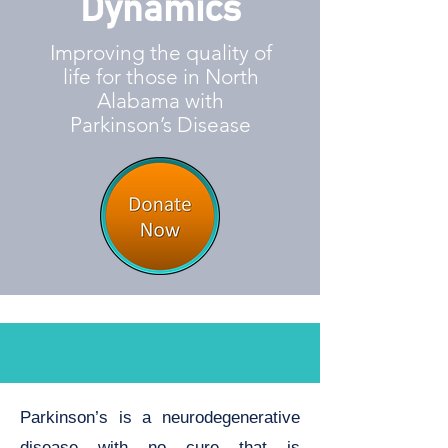
Dynamics
Improving the quality of
life for those in North
Alabama with
Parkinson’s Disease
Parkinson’s is a neurodegenerative
disease with no cure that is