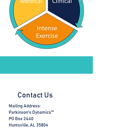
Contact Us
Mailing Address:
Parkinson's Dynamics™
PO Box 2440
Huntsville, AL 35804