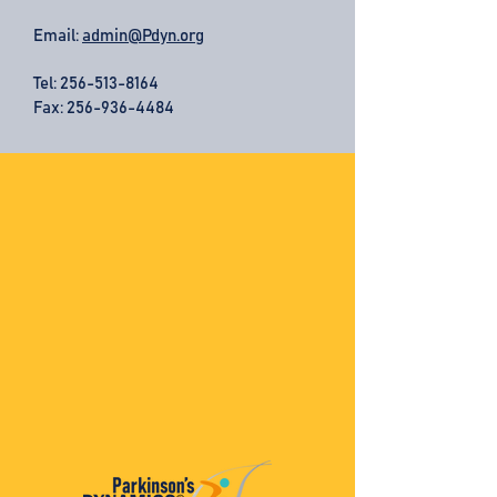
Email:
admin@Pdyn.org
Tel:
256-513-8164
Fax: 256-936-4484