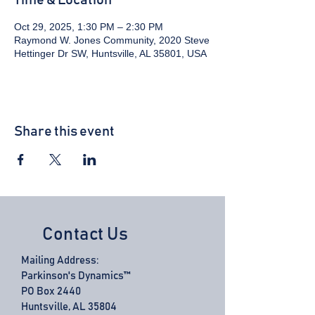
Time & Location
Oct 29, 2025, 1:30 PM – 2:30 PM
Raymond W. Jones Community, 2020 Steve
Hettinger Dr SW, Huntsville, AL 35801, USA
Share this event
Contact Us
Mailing Address:
Parkinson's Dynamics™
PO Box 2440
Huntsville, AL 35804