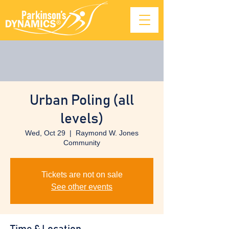
Urban Poling (all
levels)
Wed, Oct 29
  |  
Raymond W. Jones
Community
Tickets are not on sale
See other events