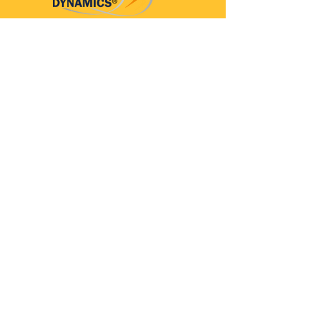
Parkinson’s Dynamics™
A 501(c)(3) organization