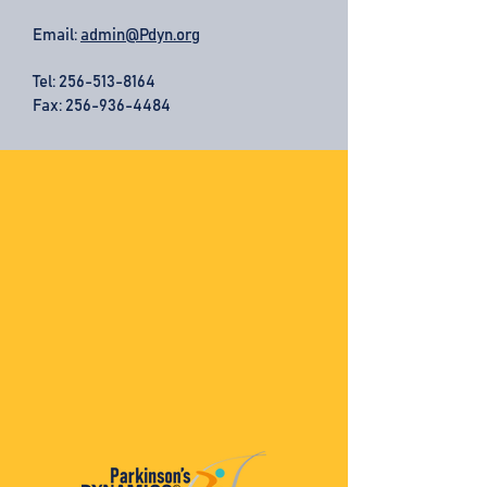
Email:
admin@Pdyn.org
Tel:
256-513-8164
Fax: 256-936-4484