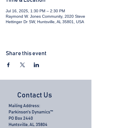
Time & Location
Jul 16, 2025, 1:30 PM – 2:30 PM
Raymond W. Jones Community, 2020 Steve
Hettinger Dr SW, Huntsville, AL 35801, USA
Share this event
Contact Us
Mailing Address:
Parkinson's Dynamics™
PO Box 2440
Huntsville, AL 35804