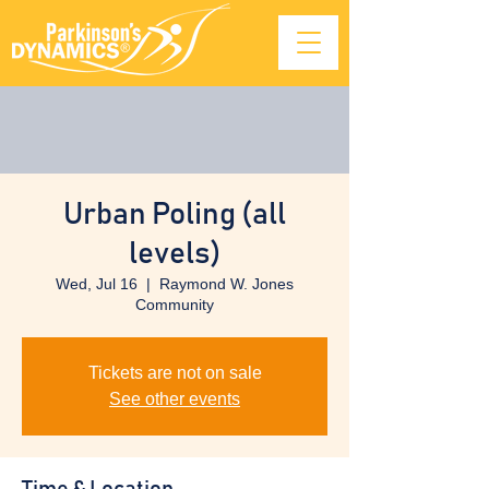
Urban Poling (all
levels)
Wed, Jul 16
  |  
Raymond W. Jones
Community
Tickets are not on sale
See other events