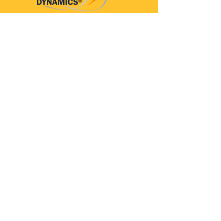
Parkinson’s Dynamics™
A 501(c)(3) organization