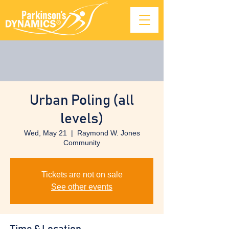
Urban Poling (all
levels)
Wed, May 21
  |  
Raymond W. Jones
Community
Tickets are not on sale
See other events