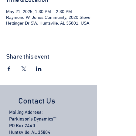
Time & Location
May 21, 2025, 1:30 PM – 2:30 PM
Raymond W. Jones Community, 2020 Steve
Hettinger Dr SW, Huntsville, AL 35801, USA
Share this event
Contact Us
Mailing Address:
Parkinson's Dynamics™
PO Box 2440
Huntsville, AL 35804