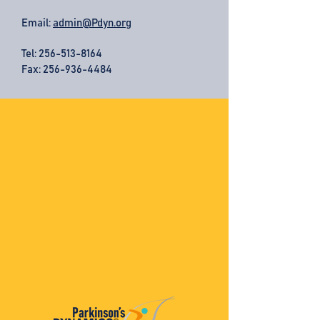
Email:
admin@Pdyn.org
Tel:
256-513-8164
Fax: 256-936-4484