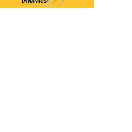
Parkinson’s Dynamics™
A 501(c)(3) organization